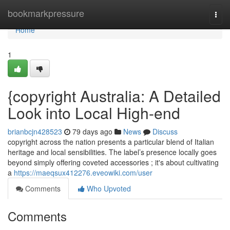
Home
bookmarkpressure
Togg
navi
Home
1
{copyright Australia: A Detailed
Look into Local High-end
brianbcjn428523
79 days ago
News
Discuss
copyright across the nation presents a particular blend of Italian
heritage and local sensibilities. The label’s presence locally goes
beyond simply offering coveted accessories ; it's about cultivating
a
https://maeqsux412276.eveowiki.com/user
Comments
Who Upvoted
Comments