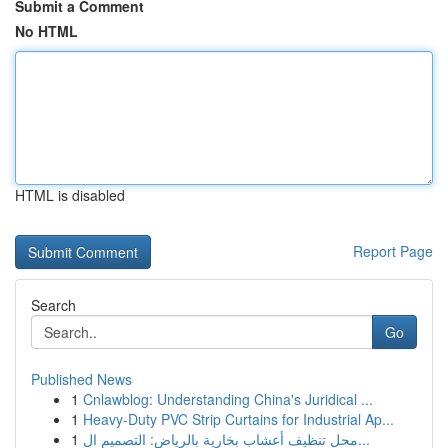
Submit a Comment
No HTML
HTML is disabled
Report Page
Search
Go
Published News
1
Cnlawblog: Understanding China's Juridical ...
1
Heavy-Duty PVC Strip Curtains for Industrial Ap...
1
محل تنظيف أعشاب بخارية بالرياض: التصميم ال...