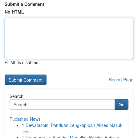
Submit a Comment
No HTML
HTML is disabled
Report Page
Search
Go
Published News
1
Dewataspin: Panduan Lengkap dan Akses Masuk
Ter...
1
Droguería La América Medellín: Precios Bajos y ...