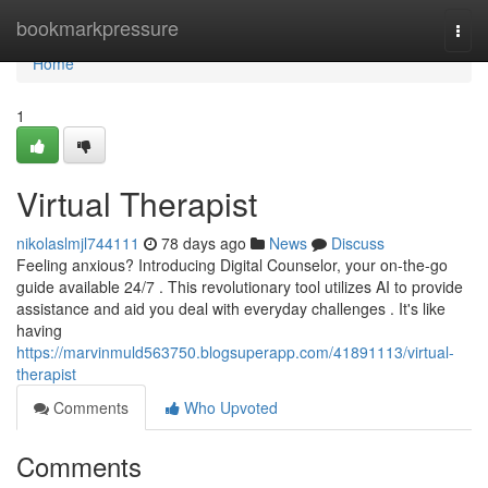
Home
bookmarkpressure
Togg
navi
Home
1
Virtual Therapist
nikolaslmjl744111
78 days ago
News
Discuss
Feeling anxious? Introducing Digital Counselor, your on-the-go
guide available 24/7 . This revolutionary tool utilizes AI to provide
assistance and aid you deal with everyday challenges . It's like
having
https://marvinmuld563750.blogsuperapp.com/41891113/virtual-
therapist
Comments
Who Upvoted
Comments