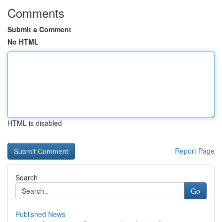
Comments
Submit a Comment
No HTML
HTML is disabled
Report Page
Search
Go
Published News