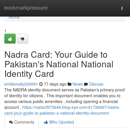
Home
bookmarkpressure
Togg
navi
Home
1
Nadra Card: Your Guide to
Pakistan's National National
Identity Card
emiliemafy224091
77 days ago
News
Discuss
The NADRA identity document serves as Pakistan’s primary proof
of identity for citizens . This important document enables you to
access various public amenities , including opening a financial
account ,
https://rsatscf973649.blog-eye.com/41726697/nadra-
card-your-guide-to-pakistan-s-national-identity-document
Comments
Who Upvoted