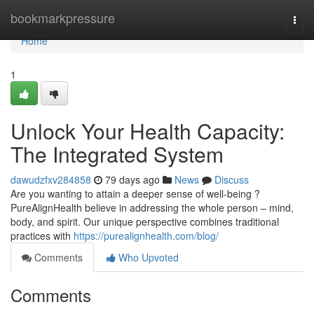
Home
bookmarkpressure
Togg
navi
Home
1
Unlock Your Health Capacity:
The Integrated System
dawudzfxv284858
79 days ago
News
Discuss
Are you wanting to attain a deeper sense of well-being ?
PureAlignHealth believe in addressing the whole person – mind,
body, and spirit. Our unique perspective combines traditional
practices with
https://purealignhealth.com/blog/
Comments
Who Upvoted
Comments