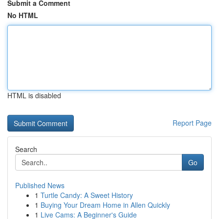
Submit a Comment
No HTML
HTML is disabled
Report Page
Search
Go
Published News
1
Turtle Candy: A Sweet History
1
Buying Your Dream Home in Allen Quickly
1
Live Cams: A Beginner's Guide