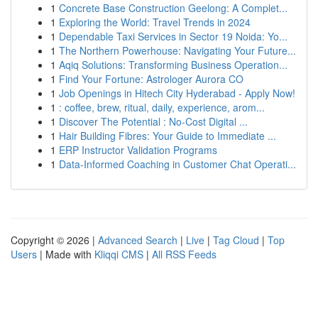
1
Concrete Base Construction Geelong: A Complet...
1
Exploring the World: Travel Trends in 2024
1
Dependable Taxi Services in Sector 19 Noida: Yo...
1
The Northern Powerhouse: Navigating Your Future...
1
Aqiq Solutions: Transforming Business Operation...
1
Find Your Fortune: Astrologer Aurora CO
1
Job Openings in Hitech City Hyderabad - Apply Now!
1
: coffee, brew, ritual, daily, experience, arom...
1
Discover The Potential : No-Cost Digital ...
1
Hair Building Fibres: Your Guide to Immediate ...
1
ERP Instructor Validation Programs
1
Data-Informed Coaching in Customer Chat Operati...
Copyright © 2026 |
Advanced Search
|
Live
|
Tag Cloud
|
Top
Users
| Made with
Kliqqi CMS
|
All RSS Feeds