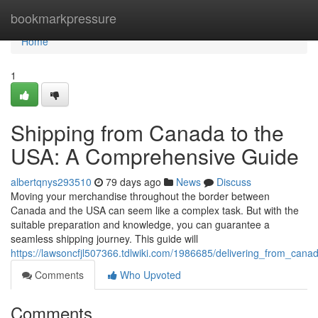
Home
bookmarkpressure
Home
1
Shipping from Canada to the
USA: A Comprehensive Guide
albertqnys293510
79 days ago
News
Discuss
Moving your merchandise throughout the border between
Canada and the USA can seem like a complex task. But with the
suitable preparation and knowledge, you can guarantee a
seamless shipping journey. This guide will
https://lawsoncfjl507366.tdlwiki.com/1986685/delivering_from_ca
Comments
Who Upvoted
Comments