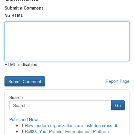
Submit a Comment
No HTML
HTML is disabled
Report Page
Search
Go
Published News
1
How modern organizations are fostering cross-di...
1
Roll88: Your Premier Entertainment Platform