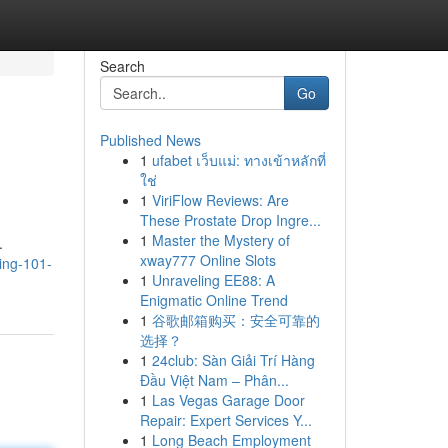
Search
Go
Published News
1
ufabet เว็บแม่: ทางเข้าหลักที่
ใช่
1
ViriFlow Reviews: Are
These Prostate Drop Ingre...
1
Master the Mystery of
.
xway777 Online Slots
ing-101-
1
Unraveling EE88: A
Enigmatic Online Trend
1
谷歌邮箱购买：安全可靠的
选择？
1
24club: Sàn Giải Trí Hàng
Đầu Việt Nam – Phân...
1
Las Vegas Garage Door
Repair: Expert Services Y...
1
Long Beach Employment