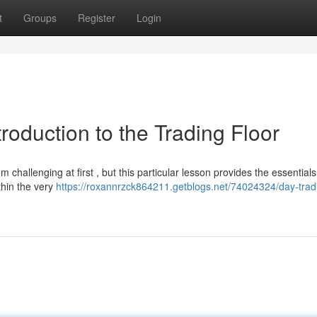
t
Groups
Register
Login
roduction to the Trading Floor
 challenging at first , but this particular lesson provides the essentials
thin the very
https://roxannrzck864211.getblogs.net/74024324/day-trad