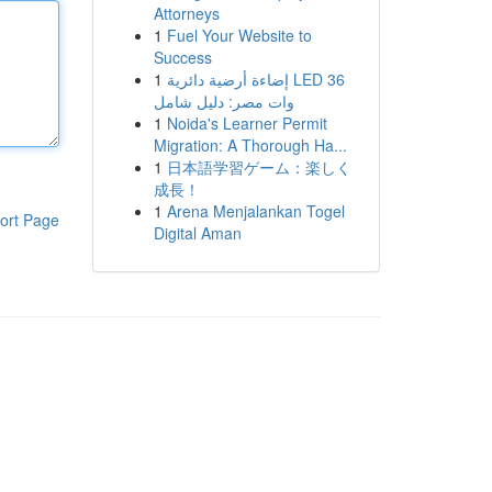
Attorneys
1
Fuel Your Website to
Success
1
إضاءة أرضية دائرية LED 36
وات مصر: دليل شامل
1
Noida's Learner Permit
Migration: A Thorough Ha...
1
日本語学習ゲーム：楽しく
成長！
1
Arena Menjalankan Togel
ort Page
Digital Aman