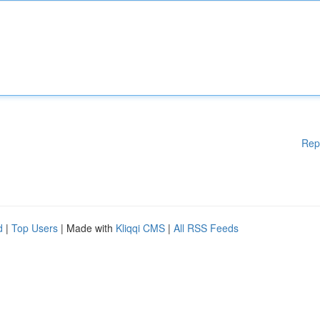
Rep
d
|
Top Users
| Made with
Kliqqi CMS
|
All RSS Feeds