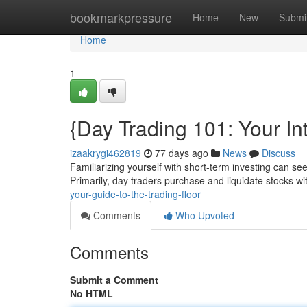
Home
bookmarkpressure
Home
New
Submi
Home
1
{Day Trading 101: Your Int
izaakrygi462819
77 days ago
News
Discuss
Familiarizing yourself with short-term investing can seem
Primarily, day traders purchase and liquidate stocks wi
your-guide-to-the-trading-floor
Comments
Who Upvoted
Comments
Submit a Comment
No HTML