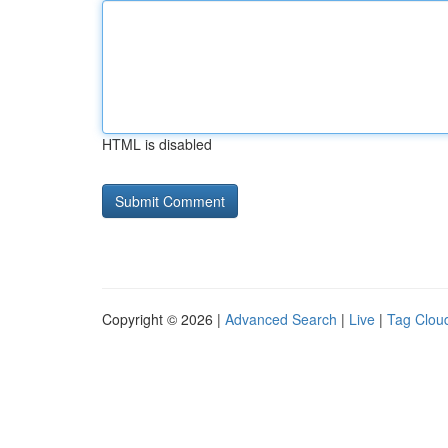
HTML is disabled
Copyright © 2026 |
Advanced Search
|
Live
|
Tag Clou