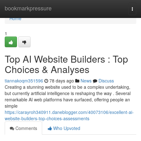
Home
bookmarkpressure
Togg
navi
Home
1
Top AI Website Builders : Top
Choices & Analyses
tiannakoqm351596
78 days ago
News
Discuss
Creating a stunning website used to be a complex undertaking,
but currently artificial intelligence is reshaping the way . Several
remarkable AI web platforms have surfaced, offering people an
simple
https://carayroh340911.daneblogger.com/40073106/excellent-ai-
website-builders-top-choices-assessments
Comments
Who Upvoted