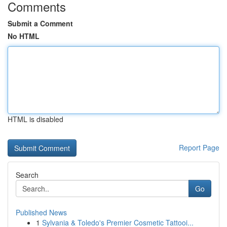
Comments
Submit a Comment
No HTML
HTML is disabled
Report Page
Search
Go
Published News
1
Sylvania & Toledo's Premier Cosmetic Tattooi...