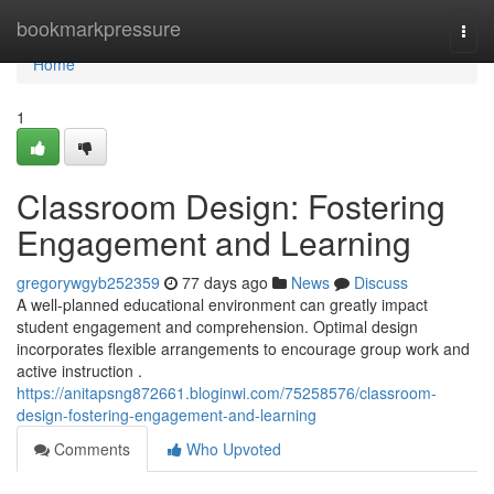
Home
bookmarkpressure
Togg
navi
Home
1
Classroom Design: Fostering
Engagement and Learning
gregorywgyb252359
77 days ago
News
Discuss
A well-planned educational environment can greatly impact
student engagement and comprehension. Optimal design
incorporates flexible arrangements to encourage group work and
active instruction .
https://anitapsng872661.bloginwi.com/75258576/classroom-
design-fostering-engagement-and-learning
Comments
Who Upvoted