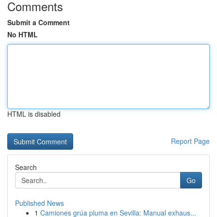
Comments
Submit a Comment
No HTML
HTML is disabled
Report Page
Search
Go
Published News
1
Camiones grúa pluma en Sevilla: Manual exhaus...