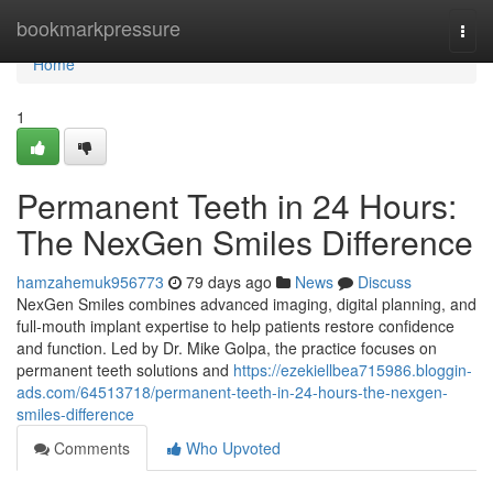
Home
bookmarkpressure
Togg
navi
Home
1
Permanent Teeth in 24 Hours:
The NexGen Smiles Difference
hamzahemuk956773
79 days ago
News
Discuss
NexGen Smiles combines advanced imaging, digital planning, and
full-mouth implant expertise to help patients restore confidence
and function. Led by Dr. Mike Golpa, the practice focuses on
permanent teeth solutions and
https://ezekiellbea715986.bloggin-
ads.com/64513718/permanent-teeth-in-24-hours-the-nexgen-
smiles-difference
Comments
Who Upvoted