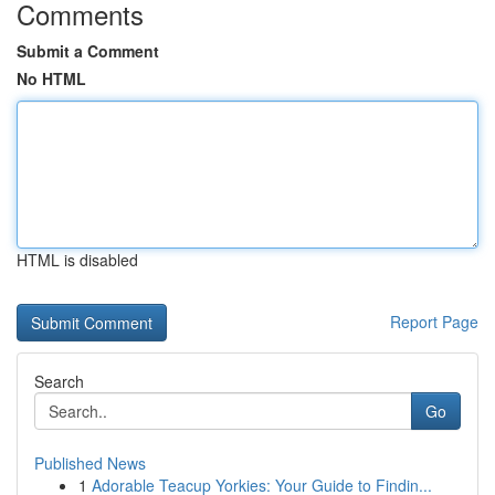
Comments
Submit a Comment
No HTML
HTML is disabled
Report Page
Search
Go
Published News
1
Adorable Teacup Yorkies: Your Guide to Findin...