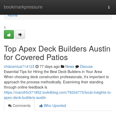
Home
bookmarkpressure
Togg
navi
Home
1
Top Apex Deck Builders Austin
for Covered Patios
chiaramiua714123
77 days ago
News
Discuss
Essential Tips for Hiring the Best Deck Builders in Your Area
When choosing deck construction professionals, it's important to
approach the process methodically. Examining their standing
through online feedback is
https://marcihfv371852.look4blog.com/79234775/local-insights-to-
apex-deck-builders-austin
Comments
Who Upvoted