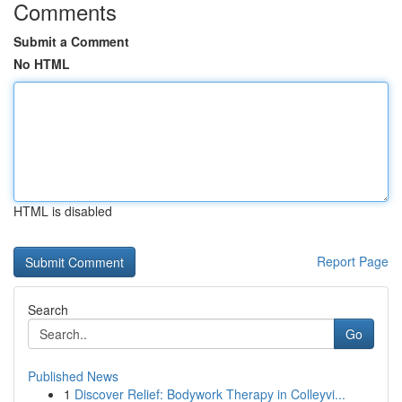
Comments
Submit a Comment
No HTML
HTML is disabled
Report Page
Search
Go
Published News
1
Discover Relief: Bodywork Therapy in Colleyvi...