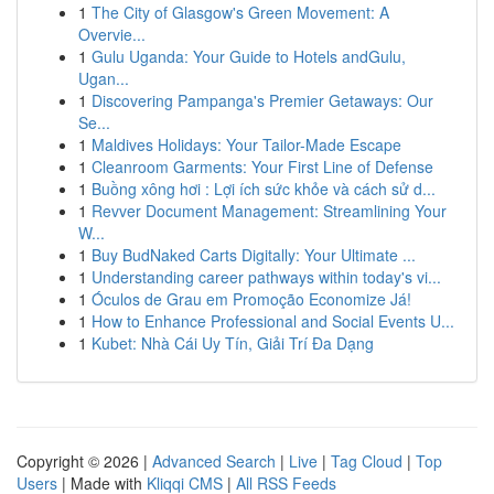
1
The City of Glasgow's Green Movement: A
Overvie...
1
Gulu Uganda: Your Guide to Hotels andGulu,
Ugan...
1
Discovering Pampanga's Premier Getaways: Our
Se...
1
Maldives Holidays: Your Tailor-Made Escape
1
Cleanroom Garments: Your First Line of Defense
1
Buồng xông hơi : Lợi ích sức khỏe và cách sử d...
1
Revver Document Management: Streamlining Your
W...
1
Buy BudNaked Carts Digitally: Your Ultimate ...
1
Understanding career pathways within today's vi...
1
Óculos de Grau em Promoção Economize Já!
1
How to Enhance Professional and Social Events U...
1
Kubet: Nhà Cái Uy Tín, Giải Trí Đa Dạng
Copyright © 2026 |
Advanced Search
|
Live
|
Tag Cloud
|
Top
Users
| Made with
Kliqqi CMS
|
All RSS Feeds