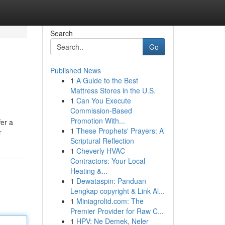
Search
Go
Published News
1
A Guide to the Best
Mattress Stores in the U.S.
1
Can You Execute
Commission-Based
Promotion With...
fer a
1
These Prophets' Prayers: A
r
Scriptural Reflection
1
Cheverly HVAC
Contractors: Your Local
Heating &...
1
Dewataspin: Panduan
Lengkap copyright & Link Al...
1
Miniagroltd.com: The
Premier Provider for Raw C...
1
HPV: Ne Demek, Neler