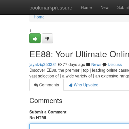
Home
bookmarkpressure
Home
New
Submi
Home
1
EE88: Your Ultimate Onli
jayafziq353381
77 days ago
News
Discuss
Discover EE88, the premier | top | leading online casi
vast selection of | a wide variety of | an extensive ran
Comments
Who Upvoted
Comments
Submit a Comment
No HTML