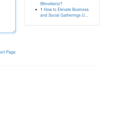
Bilmelisiniz?
1
How to Elevate Business
and Social Gatherings U...
ort Page