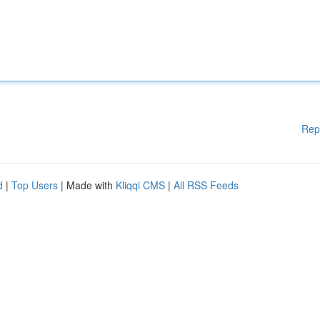
Rep
d
|
Top Users
| Made with
Kliqqi CMS
|
All RSS Feeds