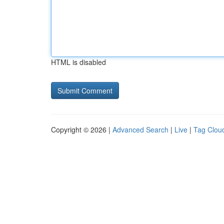
HTML is disabled
Copyright © 2026 |
Advanced Search
|
Live
|
Tag Clou