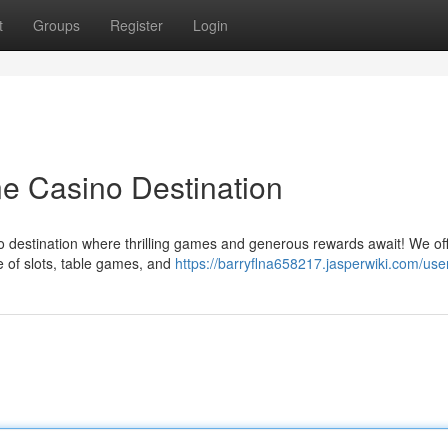
t
Groups
Register
Login
ne Casino Destination
no destination where thrilling games and generous rewards await! We of
ge of slots, table games, and
https://barryflna658217.jasperwiki.com/use