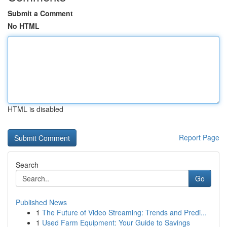
Submit a Comment
No HTML
HTML is disabled
Report Page
Search
Go
Published News
1
The Future of Video Streaming: Trends and Predi...
1
Used Farm Equipment: Your Guide to Savings