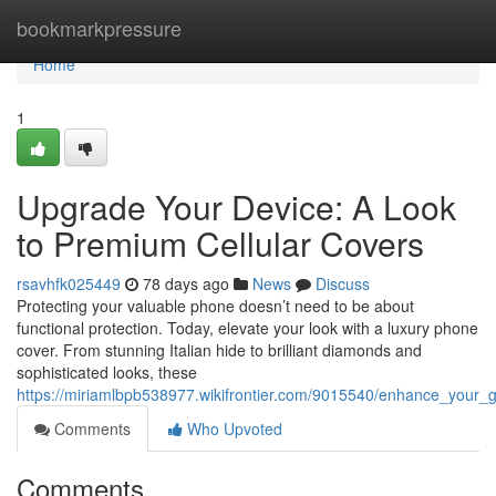
Home
bookmarkpressure
Home
1
Upgrade Your Device: A Look
to Premium Cellular Covers
rsavhfk025449
78 days ago
News
Discuss
Protecting your valuable phone doesn’t need to be about
functional protection. Today, elevate your look with a luxury phone
cover. From stunning Italian hide to brilliant diamonds and
sophisticated looks, these
https://miriamlbpb538977.wikifrontier.com/9015540/enhance_your
Comments
Who Upvoted
Comments