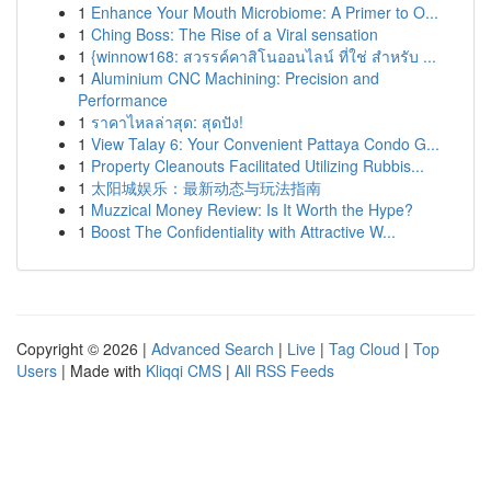
1
Enhance Your Mouth Microbiome: A Primer to O...
1
Ching Boss: The Rise of a Viral sensation
1
{winnow168: สวรรค์คาสิโนออนไลน์ ที่ใช่ สำหรับ ...
1
Aluminium CNC Machining: Precision and
Performance
1
ราคาไหลล่าสุด: สุดปัง!
1
View Talay 6: Your Convenient Pattaya Condo G...
1
Property Cleanouts Facilitated Utilizing Rubbis...
1
太阳城娱乐：最新动态与玩法指南
1
Muzzical Money Review: Is It Worth the Hype?
1
Boost The Confidentiality with Attractive W...
Copyright © 2026 |
Advanced Search
|
Live
|
Tag Cloud
|
Top
Users
| Made with
Kliqqi CMS
|
All RSS Feeds