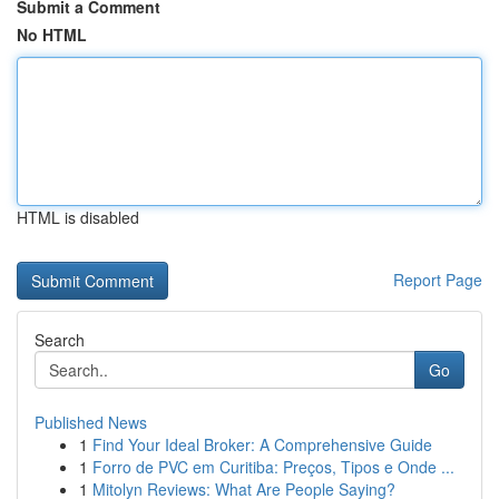
Submit a Comment
No HTML
HTML is disabled
Report Page
Search
Go
Published News
1
Find Your Ideal Broker: A Comprehensive Guide
1
Forro de PVC em Curitiba: Preços, Tipos e Onde ...
1
Mitolyn Reviews: What Are People Saying?