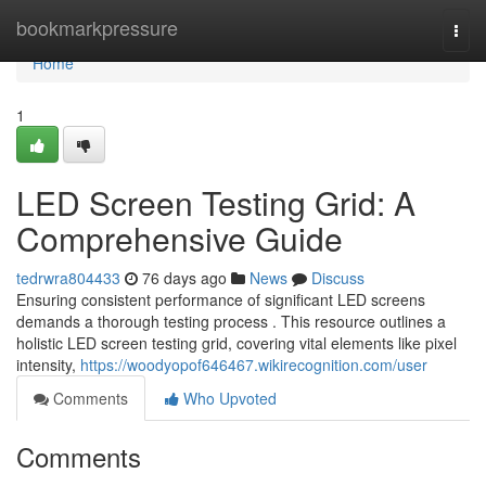
Home
bookmarkpressure
Togg
navi
Home
1
LED Screen Testing Grid: A
Comprehensive Guide
tedrwra804433
76 days ago
News
Discuss
Ensuring consistent performance of significant LED screens
demands a thorough testing process . This resource outlines a
holistic LED screen testing grid, covering vital elements like pixel
intensity,
https://woodyopof646467.wikirecognition.com/user
Comments
Who Upvoted
Comments