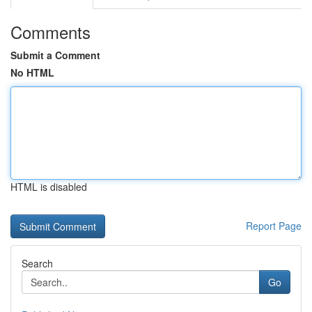
Comments
Submit a Comment
No HTML
HTML is disabled
Report Page
Search
Go