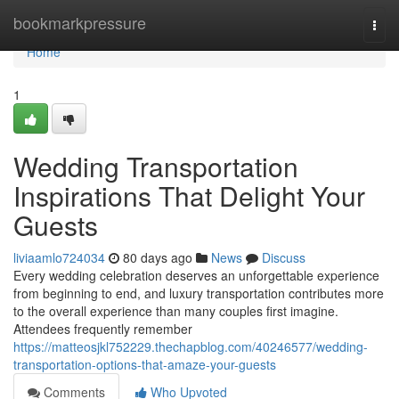
Home
bookmarkpressure
Togg
navi
Home
1
Wedding Transportation
Inspirations That Delight Your
Guests
liviaamlo724034
80 days ago
News
Discuss
Every wedding celebration deserves an unforgettable experience
from beginning to end, and luxury transportation contributes more
to the overall experience than many couples first imagine.
Attendees frequently remember
https://matteosjkl752229.thechapblog.com/40246577/wedding-
transportation-options-that-amaze-your-guests
Comments
Who Upvoted