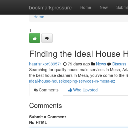
Home
bookmarkpressure
Home
New
Submi
Home
1
Finding the Ideal House 
haarisnxor989571
79 days ago
News
Discuss
Searching for quality house maid services in Mesa, Arizon
the best house cleaners in Mesa, you've come to the ri
ideal-house-housekeeping-services-in-mesa-az
Comments
Who Upvoted
Comments
Submit a Comment
No HTML