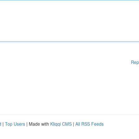
Rep
d
|
Top Users
| Made with
Kliqqi CMS
|
All RSS Feeds