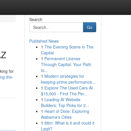
Search
Go
Published News
1
The Evening Scene in The
AZ
Capital
1
Permanent License
Through Capital: Your Path
to...
king for
1
Modern strategies for
ng-the-
keeping prime performance...
1
Explore The Used Cars At
$15,000 - Find The Per...
1
Leading AI Website
Builders: Top Picks for 2...
1
Heart of Dixie: Exploring
Alabama's Cities
1
88m: What is it and could it
Legit?