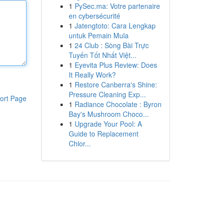
1
PySec.ma: Votre partenaire
en cybersécurité
1
Jatengtoto: Cara Lengkap
untuk Pemain Mula
1
24 Club : Sòng Bài Trực
Tuyến Tốt Nhất Việt...
1
Eyevita Plus Review: Does
It Really Work?
1
Restore Canberra's Shine:
Pressure Cleaning Exp...
ort Page
1
Radiance Chocolate : Byron
Bay's Mushroom Choco...
1
Upgrade Your Pool: A
Guide to Replacement
Chlor...