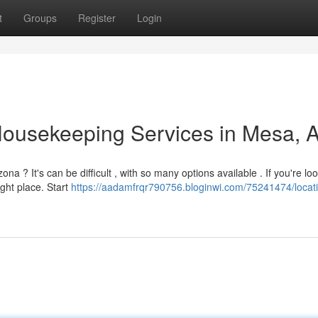
t
Groups
Register
Login
Housekeeping Services in Mesa, 
a ? It's can be difficult , with so many options available . If you're loo
ght place. Start
https://aadamfrqr790756.bloginwi.com/75241474/locati