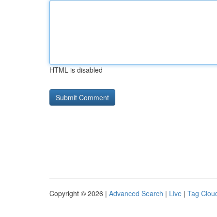
HTML is disabled
Copyright © 2026 |
Advanced Search
|
Live
|
Tag Clou