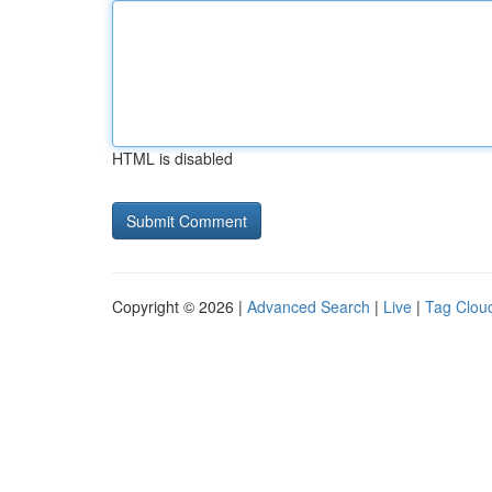
HTML is disabled
Copyright © 2026 |
Advanced Search
|
Live
|
Tag Clou