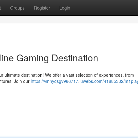
t
Groups
Register
Login
line Gaming Destination
our ultimate destination! We offer a vast selection of experiences, from
ntures. Join our
https://vinnyqsgv966717.luwebs.com/41885332/m1play