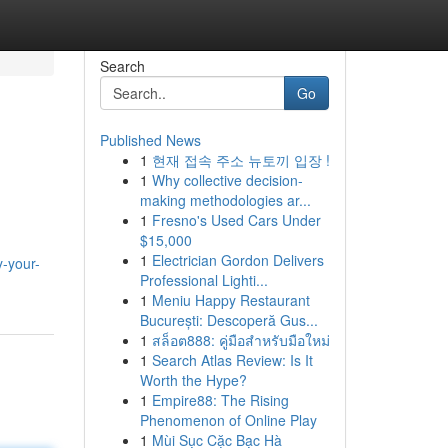
Search
Go
Published News
1
현재 접속 주소 뉴토끼 입장 !
1
Why collective decision-
making methodologies ar...
1
Fresno's Used Cars Under
$15,000
1
Electrician Gordon Delivers
-your-
Professional Lighti...
1
Meniu Happy Restaurant
București: Descoperă Gus...
1
สล็อต888: คู่มือสำหรับมือใหม่
1
Search Atlas Review: Is It
Worth the Hype?
1
Empire88: The Rising
Phenomenon of Online Play
1
Mùi Sục Cặc Bạc Hà