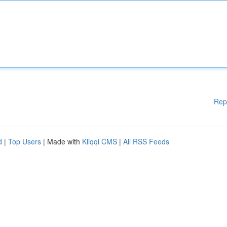
Rep
d
|
Top Users
| Made with
Kliqqi CMS
|
All RSS Feeds