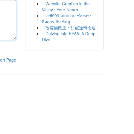
1
Website Creation in the
Valley : Your Nearb...
1
jedi999 สอบถาม ช่องทาง
สื่อสาร กับ ข้อมู...
1
改嫁攝政王：甜寵逆轉命運
1
Delving into EE88: A Deep
Dive
ort Page