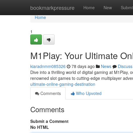
Home
bookmarkpressure
Home
New
Submi
Home
1
M1Play: Your Ultimate On
kiaradnmm085326
78 days ago
News
Discuss
Dive into a thrilling world of digital gaming at M1Play, 
renowned slot games to cutting-edge multiplayer adve
ultimate-online-gaming-destination
Comments
Who Upvoted
Comments
Submit a Comment
No HTML