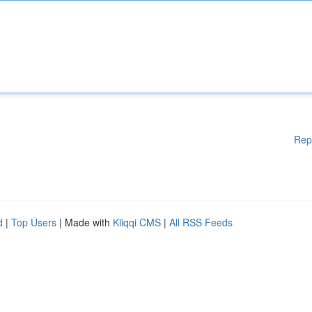
Rep
d
|
Top Users
| Made with
Kliqqi CMS
|
All RSS Feeds