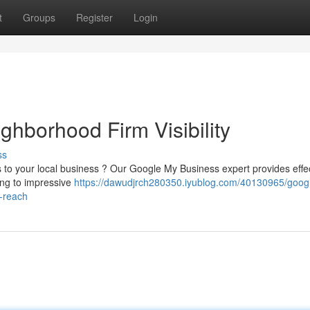
t
Groups
Register
Login
ghborhood Firm Visibility
ss
rs to your local business ? Our Google My Business expert provides effe
ing to impressive
https://dawudjrch280350.iyublog.com/40130965/goog
s-reach