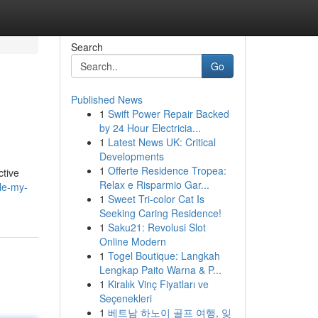
Search
Go
Published News
1
Swift Power Repair Backed
by 24 Hour Electricia...
1
Latest News UK: Critical
Developments
1
Offerte Residence Tropea:
ctive
Relax e Risparmio Gar...
le-my-
1
Sweet Tri-color Cat Is
Seeking Caring Residence!
1
Saku21: Revolusi Slot
Online Modern
1
Togel Boutique: Langkah
Lengkap Paito Warna & P...
1
Kiralık Vinç Fiyatları ve
Seçenekleri
1
베트남 하노이 골프 여행, 잊