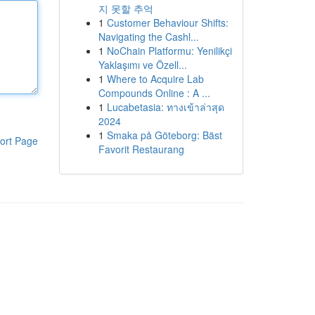
지 못할 추억
1
Customer Behaviour Shifts:
Navigating the Cashl...
1
NoChain Platformu: Yenilikçi
Yaklaşımı ve Özell...
1
Where to Acquire Lab
Compounds Online : A ...
1
Lucabetasia: ทางเข้าล่าสุด
2024
1
Smaka på Göteborg: Bäst
ort Page
Favorit Restaurang