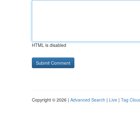
HTML is disabled
Copyright © 2026 |
Advanced Search
|
Live
|
Tag Clou