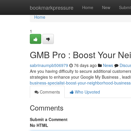
Home
bookmarkpressure
Home
New
Submi
Home
1
GMB Pro : Boost Your Nei
sabrinaumpb506979
76 days ago
News
Discu
Are you having difficulty to secure additional custome
strategies to enhance your Google My Business , lead
business-specialist-boost-your-neighborhood-busines
Comments
Who Upvoted
Comments
Submit a Comment
No HTML