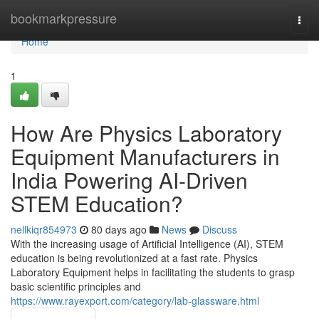
Home
bookmarkpressure
Togg
navi
Home
1
How Are Physics Laboratory
Equipment Manufacturers in
India Powering AI-Driven
STEM Education?
nellkiqr854973
80 days ago
News
Discuss
With the increasing usage of Artificial Intelligence (AI), STEM
education is being revolutionized at a fast rate. Physics
Laboratory Equipment helps in facilitating the students to grasp
basic scientific principles and
https://www.rayexport.com/category/lab-glassware.html