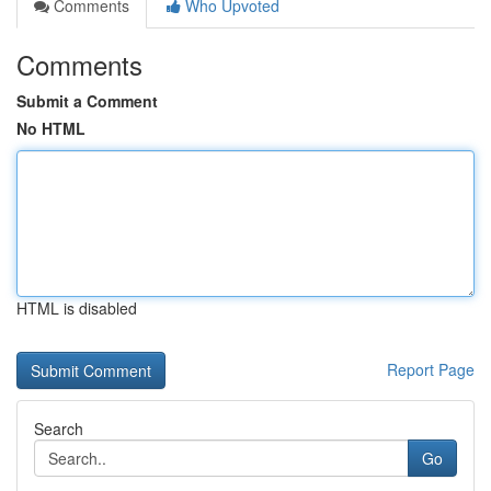
Comments
Who Upvoted
Comments
Submit a Comment
No HTML
HTML is disabled
Report Page
Search
Go