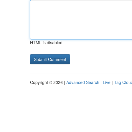
HTML is disabled
Copyright © 2026 |
Advanced Search
|
Live
|
Tag Clou