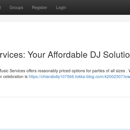
t
Groups
Register
Login
vices: Your Affordable DJ Soluti
sic Services offers reasonably priced options for parties of all sizes .
r celebration is
https://chiarabdiy107566.tokka-blog.com/42002307/iow