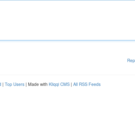
Rep
d
|
Top Users
| Made with
Kliqqi CMS
|
All RSS Feeds