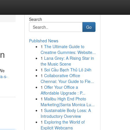
Search
Go
Published News
1
The Ultimate Guide to
on
Creatine Gummies: Website...
1
Lana Grey: A Rising Star in
the Music Scene
1
Soi Cầu Bạch Thủ Lô 24h
 We
1
Collaborative Office
a-s-
Chennai: Your Guide to Fle...
1
Offer Your Office a
Affordable Upgrade : P...
1
Malibu High End Photo
Marketing|Santa Monica Lu...
1
Sustainable Body Loss: A
Introductory Overview
1
Exploring the World of
Explicit Webcams