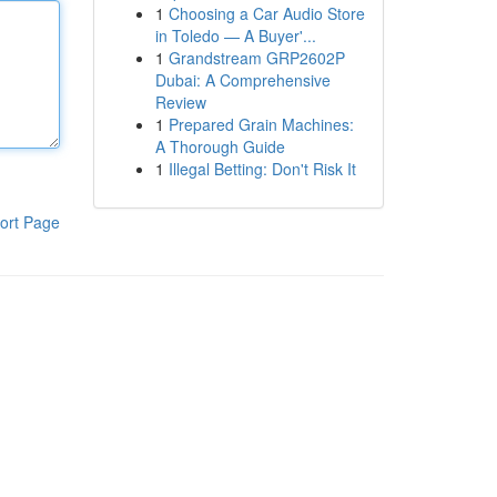
1
Choosing a Car Audio Store
in Toledo — A Buyer'...
1
Grandstream GRP2602P
Dubai: A Comprehensive
Review
1
Prepared Grain Machines:
A Thorough Guide
1
Illegal Betting: Don't Risk It
ort Page