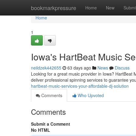
Home
bookmarkpressure
Home
New
Submi
Home
1
Iowa's HartBeat Music Ser
neildzek442655
63 days ago
News
Discuss
Looking for a great music provider in Iowa? HartBeat Mu
deliver professional spinning services to guarantee you
hartbeat-music-services-your-affordable-dj-solution
Comments
Who Upvoted
Comments
Submit a Comment
No HTML