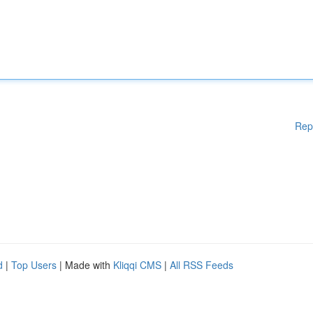
Rep
d
|
Top Users
| Made with
Kliqqi CMS
|
All RSS Feeds