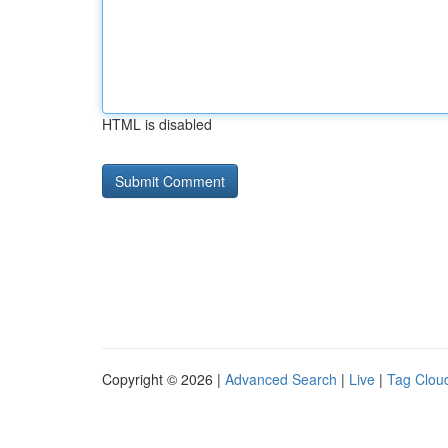
HTML is disabled
Copyright © 2026 |
Advanced Search
|
Live
|
Tag Clou