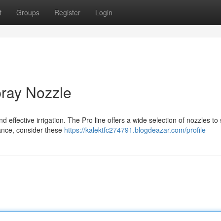
t
Groups
Register
Login
pray Nozzle
d effective irrigation. The Pro line offers a wide selection of nozzles to 
ance, consider these
https://kalektfc274791.blogdeazar.com/profile