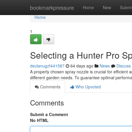
Home
bookmarkpressure
Home
New
Submi
Home
1
Selecting a Hunter Pro S
declanugzf441587
64 days ago
News
Discuss
A properly chosen spray nozzle is crucial for efficient an
different garden needs. To guarantee optimal perform
Comments
Who Upvoted
Comments
Submit a Comment
No HTML