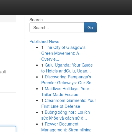
Search
Go
Published News
1
The City of Glasgow's
Green Movement: A
Overvie...
1
Gulu Uganda: Your Guide
to Hotels andGulu, Ugan...
suit
1
Discovering Pampanga's
Premier Getaways: Our Se...
1
Maldives Holidays: Your
Tailor-Made Escape
1
Cleanroom Garments: Your
First Line of Defense
1
Buồng xông hơi : Lợi ích
sức khỏe và cách sử d...
1
Revver Document
Management: Streamlining