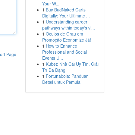
Your W...
1
Buy BudNaked Carts
Digitally: Your Ultimate ...
1
Understanding career
pathways within today's vi...
1
Óculos de Grau em
Promoção Economize Já!
1
How to Enhance
Professional and Social
ort Page
Events U...
1
Kubet: Nhà Cái Uy Tín, Giải
Trí Đa Dạng
1
Fortunabola: Panduan
Detail untuk Pemula