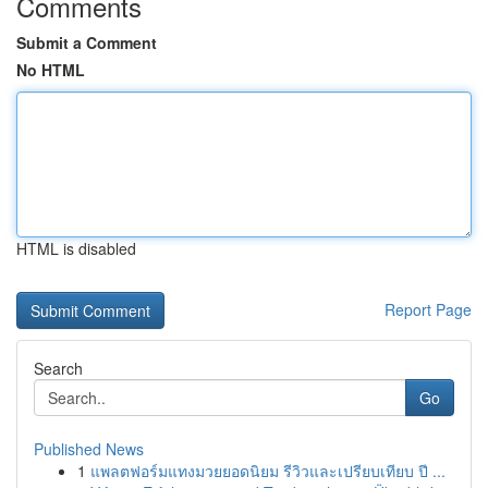
Comments
Submit a Comment
No HTML
HTML is disabled
Report Page
Search
Go
Published News
1
แพลตฟอร์มแทงมวยยอดนิยม รีวิวและเปรียบเทียบ ปี ...