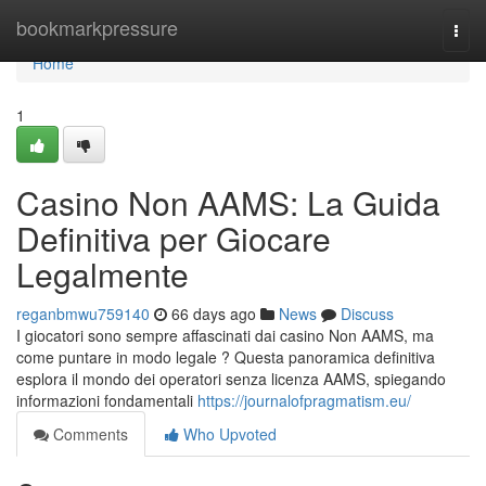
Home
bookmarkpressure
Togg
navi
Home
1
Casino Non AAMS: La Guida
Definitiva per Giocare
Legalmente
reganbmwu759140
66 days ago
News
Discuss
I giocatori sono sempre affascinati dai casino Non AAMS, ma
come puntare in modo legale ? Questa panoramica definitiva
esplora il mondo dei operatori senza licenza AAMS, spiegando
informazioni fondamentali
https://journalofpragmatism.eu/
Comments
Who Upvoted