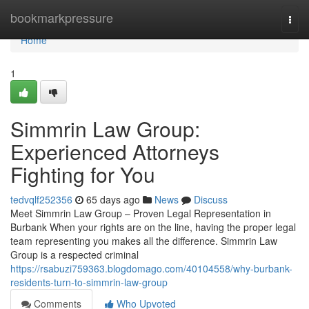
Home
bookmarkpressure
Togg
navi
Home
1
Simmrin Law Group:
Experienced Attorneys
Fighting for You
tedvqlf252356
65 days ago
News
Discuss
Meet Simmrin Law Group – Proven Legal Representation in
Burbank When your rights are on the line, having the proper legal
team representing you makes all the difference. Simmrin Law
Group is a respected criminal
https://rsabuzi759363.blogdomago.com/40104558/why-burbank-
residents-turn-to-simmrin-law-group
Comments
Who Upvoted