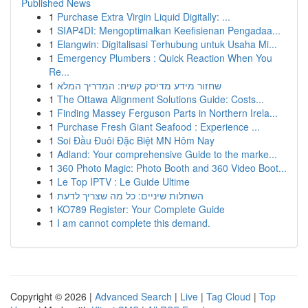
Published News
1
Purchase Extra Virgin Liquid Digitally: ...
1
SIAP4DI: Mengoptimalkan Keefisienan Pengadaa...
1
Elangwin: Digitalisasi Terhubung untuk Usaha Mi...
1
Emergency Plumbers : Quick Reaction When You
Re...
1
שחזור מידע מדיסק קשיח: המדריך המלא
1
The Ottawa Alignment Solutions Guide: Costs...
1
Finding Massey Ferguson Parts in Northern Irela...
1
Purchase Fresh Giant Seafood : Experience ...
1
Soi Đầu Đuôi Đặc Biệt MN Hôm Nay
1
Adland: Your comprehensive Guide to the marke...
1
360 Photo Magic: Photo Booth and 360 Video Boot...
1
Le Top IPTV : Le Guide Ultime
1
השתלות שיניים: כל מה שצריך לדעת
1
KO789 Register: Your Complete Guide
1
I am cannot complete this demand.
Copyright © 2026 |
Advanced Search
|
Live
|
Tag Cloud
|
Top