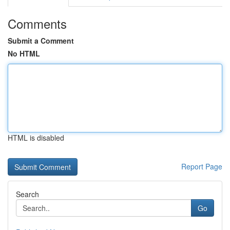
Comments
Submit a Comment
No HTML
HTML is disabled
Report Page
Search
Go