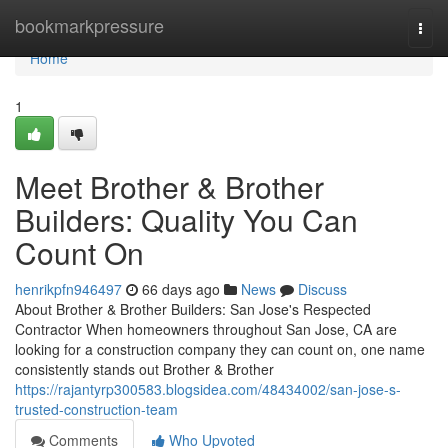
Home
bookmarkpressure
Togg
navi
Home
1
Meet Brother & Brother
Builders: Quality You Can
Count On
henrikpfn946497
66 days ago
News
Discuss
About Brother & Brother Builders: San Jose's Respected
Contractor When homeowners throughout San Jose, CA are
looking for a construction company they can count on, one name
consistently stands out Brother & Brother
https://rajantyrp300583.blogsidea.com/48434002/san-jose-s-
trusted-construction-team
Comments
Who Upvoted