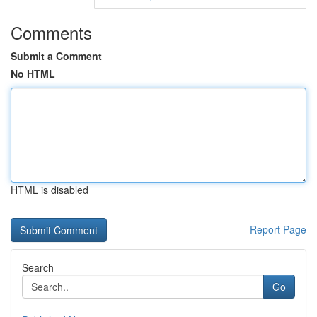
Comments
Submit a Comment
No HTML
HTML is disabled
Report Page
Search
Go