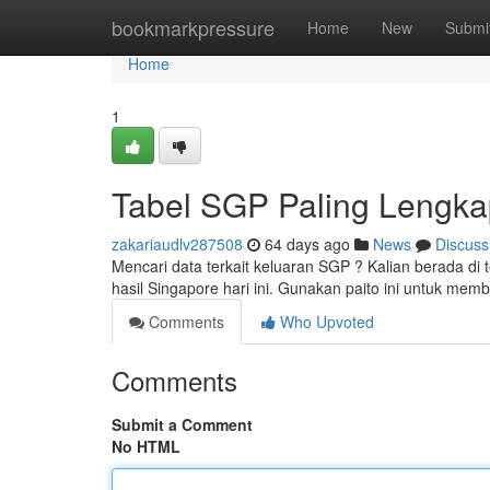
Home
bookmarkpressure
Home
New
Submi
Home
1
Tabel SGP Paling Lengka
zakariaudlv287508
64 days ago
News
Discuss
Mencari data terkait keluaran SGP ? Kalian berada di
hasil Singapore hari ini. Gunakan paito ini untuk mem
Comments
Who Upvoted
Comments
Submit a Comment
No HTML