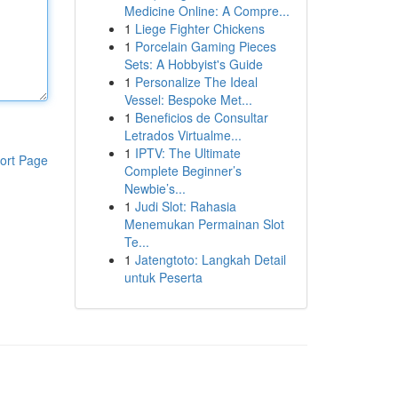
Medicine Online: A Compre...
1
Liege Fighter Chickens
1
Porcelain Gaming Pieces
Sets: A Hobbyist's Guide
1
Personalize The Ideal
Vessel: Bespoke Met...
1
Beneficios de Consultar
Letrados Virtualme...
1
IPTV: The Ultimate
ort Page
Complete Beginner’s
Newbie’s...
1
Judi Slot: Rahasia
Menemukan Permainan Slot
Te...
1
Jatengtoto: Langkah Detail
untuk Peserta