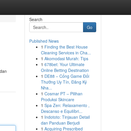
Search
Go
Published News
1
Finding the Best House
Cleaning Services in Cha...
1
Akomodasi Murah: Tips
1
678bet: Your Ultimate
Online Betting Destination
 dan
1
DE88 – Cổng Game Đổi
Thưởng Uy Tín, Đăng Ký
Nha...
1
Cosmar PT – Pilihan
Produksi Skincare
1
Spa Zen: Relaxamento ,
Descanso e Equilíbri...
1
Indototo: Tinjauan Detail
dan Panduan Berjudi
1
Acquiring Prescribed