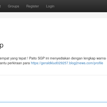
t
Groups
Register
Login
p
 tempat yang tepat ! Paito SGP ini menyediakan dengan lengkap warna
bantu perkiraan para
https://geraldklud029257.blog2news.com/profile