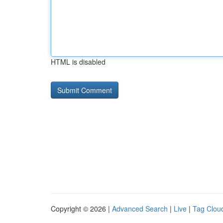
HTML is disabled
Copyright © 2026 |
Advanced Search
|
Live
|
Tag Clou