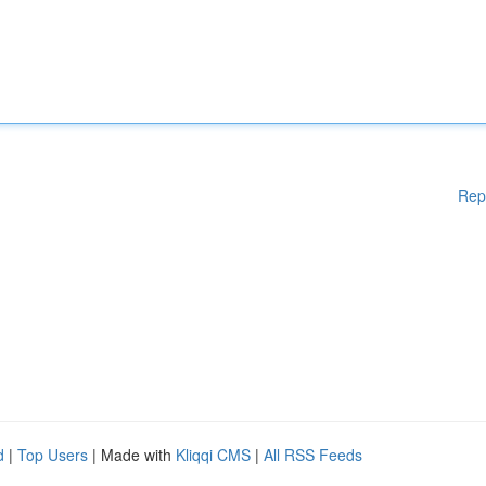
Rep
d
|
Top Users
| Made with
Kliqqi CMS
|
All RSS Feeds