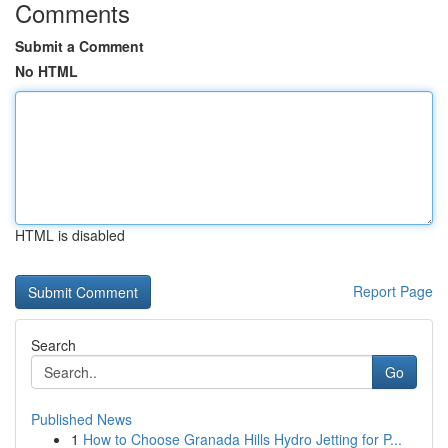
Comments
Submit a Comment
No HTML
HTML is disabled
Report Page
Search
Go
Published News
1
How to Choose Granada Hills Hydro Jetting for P...