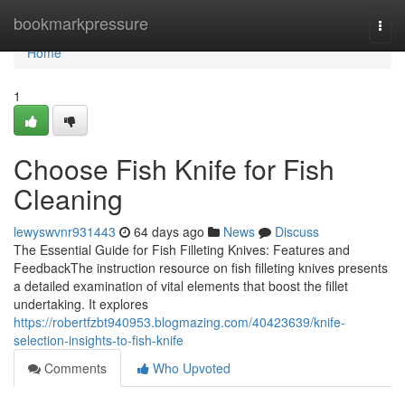
Home
bookmarkpressure
Togg
navi
Home
1
Choose Fish Knife for Fish
Cleaning
lewyswvnr931443
64 days ago
News
Discuss
The Essential Guide for Fish Filleting Knives: Features and
FeedbackThe instruction resource on fish filleting knives presents
a detailed examination of vital elements that boost the fillet
undertaking. It explores
https://robertfzbt940953.blogmazing.com/40423639/knife-
selection-insights-to-fish-knife
Comments
Who Upvoted