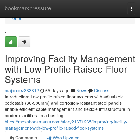
Home
bookmarkpressure
Togg
navi
Home
1
Improving Facility Management
with Low Profile Raised Floor
Systems
majaooez333312
65 days ago
News
Discuss
Introduction: Low profile raised floor systems with adjustable
pedestals (60-300mm) and corrosion-resistant steel panels
enable efficient cable management and flexible infrastructure in
modern facilities. In a bustling
https://meshbookmarks.com/story21671265/improving-facility-
management-with-low-profile-raised-floor-systems
Comments
Who Upvoted