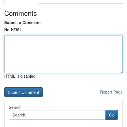
Comments
Submit a Comment
No HTML
HTML is disabled
Report Page
Search
Go