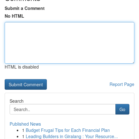
Submit a Comment
No HTML
HTML is disabled
Report Page
Search
Go
Published News
1
Budget Frugal Tips for Each Financial Plan
1
Leading Builders in Giralang : Your Resource...