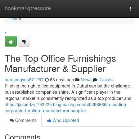
Home
bookmarkpressure
Togg
navi
Home
1
The Top Office Furnishings
Manufacturer & Supplier
mariamgyds671297
63 days ago
News
Discuss
Finding the right office equipment in Dubai can be the challenge ,
but established companies shine. A significant player in the
regional market is consistently recognized as a top producer and
https://jasperlzyr792225.blogmazing.com/40398666/a-leading-
corporate-furniture-manufacturer-supplier
Comments
Who Upvoted
Comments