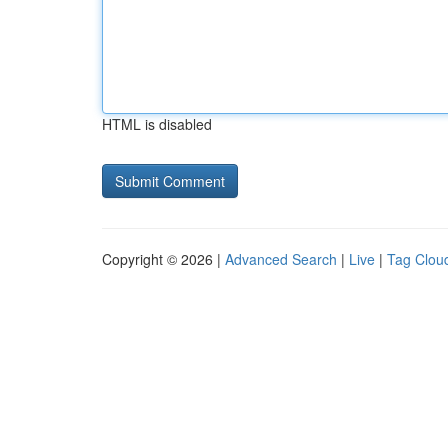
HTML is disabled
Copyright © 2026 |
Advanced Search
|
Live
|
Tag Clou