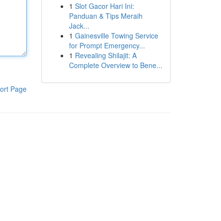
1
Slot Gacor Hari Ini:
Panduan & Tips Meraih
Jack...
1
Gainesville Towing Service
for Prompt Emergency...
1
Revealing Shilajit: A
Complete Overview to Bene...
ort Page