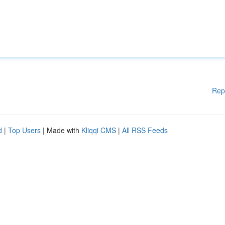
Rep
d
|
Top Users
| Made with
Kliqqi CMS
|
All RSS Feeds