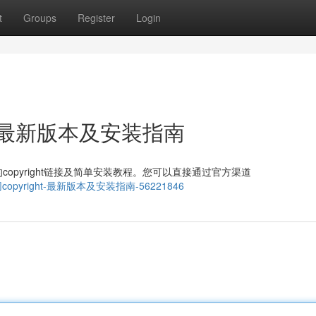
t
Groups
Register
Login
ght：最新版本及安装指南
pyright链接及简单安装教程。您可以直接通过官方渠道
gram官网copyright-最新版本及安装指南-56221846