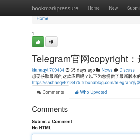
Home
bookmarkpressure
Home
New
Submi
Home
1
Telegram官网copyri
kianaqytl769434
65 days ago
News
Discuss
想要获取最新的这款应用吗？以下为您提供了最新版本的co
https://sashasqvt018475.tribunablog.com/tele
Comments
Who Upvoted
Comments
Submit a Comment
No HTML