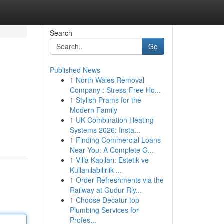
Search
Go
Published News
1
North Wales Removal
Company : Stress-Free Ho...
1
Stylish Prams for the
Modern Family
1
UK Combination Heating
Systems 2026: Insta...
1
Finding Commercial Loans
Near You: A Complete G...
1
Villa Kapıları: Estetik ve
Kullanılabilirlik ...
1
Order Refreshments via the
Railway at Gudur Rly...
1
Choose Decatur top
Plumbing Services for
Profes...