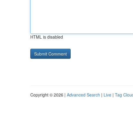
HTML is disabled
Copyright © 2026 |
Advanced Search
|
Live
|
Tag Clou