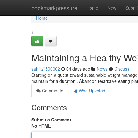
Home
bookmarkpressure
Home
New
Submi
Home
1
Maintaining a Healthy We
sahillzji590002
64 days ago
News
Discuss
Starting on a quest toward sustainable weight managemen
maintain for a duration . Abandon restrictive eating pl
Comments
Who Upvoted
Comments
Submit a Comment
No HTML