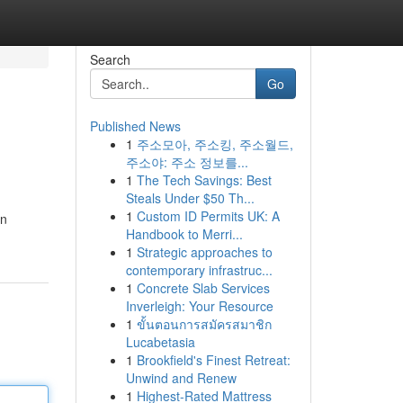
Search
Go
Published News
1
주소모아, 주소킹, 주소월드,
주소야: 주소 정보를...
1
The Tech Savings: Best
Steals Under $50 Th...
1
Custom ID Permits UK: A
an
Handbook to Merri...
1
Strategic approaches to
contemporary infrastruc...
1
Concrete Slab Services
Inverleigh: Your Resource
1
ขั้นตอนการสมัครสมาชิก
Lucabetasia
1
Brookfield's Finest Retreat:
Unwind and Renew
1
Highest-Rated Mattress