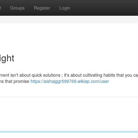
t
Groups
Register
Login
ight
t isn't about quick solutions ; it's about cultivating habits that you c
ans that promise
https://aishajggr599769.wikiap.com/user