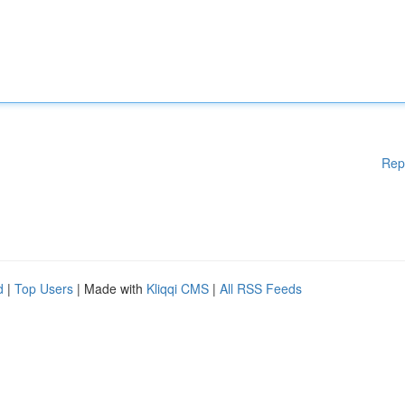
Rep
d
|
Top Users
| Made with
Kliqqi CMS
|
All RSS Feeds