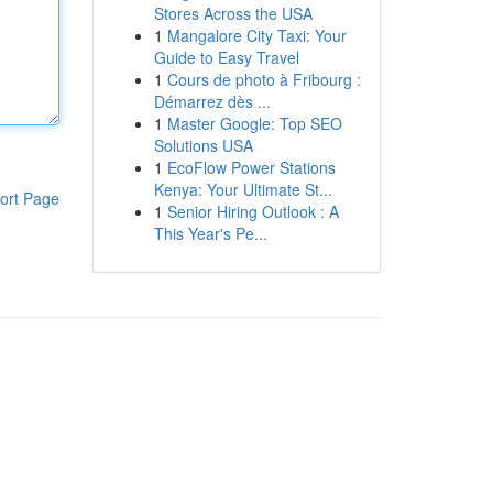
Stores Across the USA
1
Mangalore City Taxi: Your
Guide to Easy Travel
1
Cours de photo à Fribourg :
Démarrez dès ...
1
Master Google: Top SEO
Solutions USA
1
EcoFlow Power Stations
Kenya: Your Ultimate St...
ort Page
1
Senior Hiring Outlook : A
This Year's Pe...