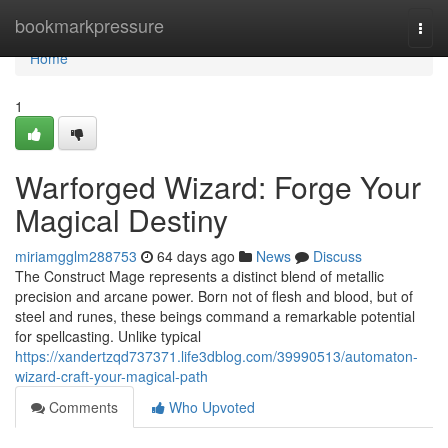
Home
bookmarkpressure
Togg
navi
Home
1
Warforged Wizard: Forge Your
Magical Destiny
miriamgglm288753
64 days ago
News
Discuss
The Construct Mage represents a distinct blend of metallic
precision and arcane power. Born not of flesh and blood, but of
steel and runes, these beings command a remarkable potential
for spellcasting. Unlike typical
https://xandertzqd737371.life3dblog.com/39990513/automaton-
wizard-craft-your-magical-path
Comments
Who Upvoted