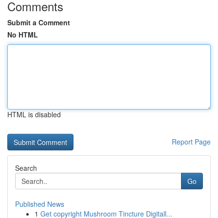
Comments
Submit a Comment
No HTML
HTML is disabled
Report Page
Search
Go
Published News
1
Get copyright Mushroom Tincture Digitall...