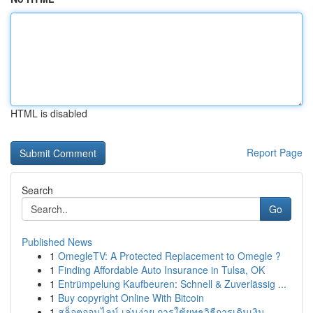
HTML is disabled
Report Page
Search
Go
Published News
1
OmegleTV: A Protected Replacement to Omegle ?
1
Finding Affordable Auto Insurance in Tulsa, OK
1
Entrümpelung Kaufbeuren: Schnell & Zuverlässig ...
1
Buy copyright Online With Bitcoin
1
สล็อตออนไลน์ เล่นง่าย การใช้ยุทธวิธีการเดินเงิน...