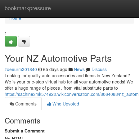
Home
bookmarkpressure
Home
1
Your NZ Automotive Parts
zoeeurm301840
65 days ago
News
Discuss
Looking for quality auto accessories and items in New Zealand?
We is your one-stop virtual hub for all your automotive needs! We
offer a huge range of pieces , from vital substitute parts to
https://sachinexmk574922.wikiconversation.com/8064088/nz_autom
Comments
Who Upvoted
Comments
Submit a Comment
No HTML