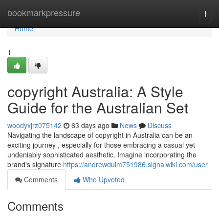
Home
bookmarkpressure
Togg
navi
Home
1
copyright Australia: A Style
Guide for the Australian Set
woodyxjrz075142
63 days ago
News
Discuss
Navigating the landscape of copyright in Australia can be an
exciting journey , especially for those embracing a casual yet
undeniably sophisticated aesthetic. Imagine incorporating the
brand's signature
https://andrewdulm751986.signalwiki.com/user
Comments
Who Upvoted
Comments