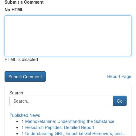
Submit a Comment
No HTML
HTML is disabled
Report Page
Search
Go
Published News
1
Methoxetamine: Understanding the Substance
1
Research Peptides: Detailed Report
1
Understanding GBL, Industrial Gel Removers, and...