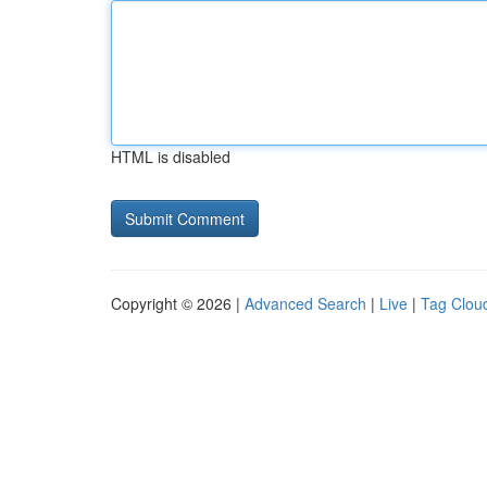
HTML is disabled
Copyright © 2026 |
Advanced Search
|
Live
|
Tag Clou