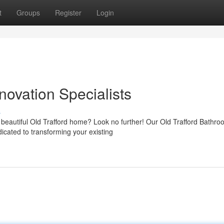
t
Groups
Register
Login
novation Specialists
s
beautiful Old Trafford home? Look no further! Our Old Trafford Bathro
icated to transforming your existing