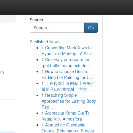
Search
Go
Published News
1
Converting MarkDown to
HyperText Markup : A Sim...
1
Colorway pureguard for
rpet bottle manufacturin...
1
How to Choose Destin
om
Parking Lot Painting for C...
1
土豆官网土豆网站土豆平台
最新入口链接地址：官方...
1
Reaching Simple
Approaches for Lasting Body
Red...
1
Aromatika Keria: Gia Ti
Katapliktiki Atmosfera
1
Aluguel de Guindaste:
Tutorial Detalhado e Preços