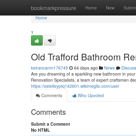
Home
bookmarkpressure
Home
New
Submi
Home
1
Old Trafford Bathroom Re
keirancanm176745
64 days ago
News
Discus
Are you dreaming of a sparkling new bathroom in your 
Renovation Specialists, a team of expert craftsmen ded
https://estelleyptq142601.wikimeglio.com/user
Comments
Who Upvoted
Comments
Submit a Comment
No HTML