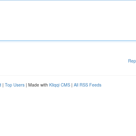
Rep
d
|
Top Users
| Made with
Kliqqi CMS
|
All RSS Feeds