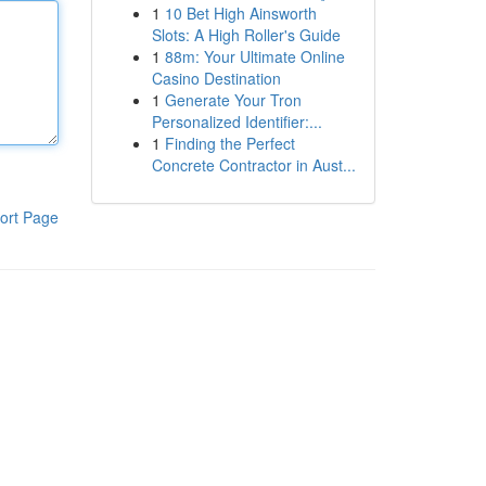
1
10 Bet High Ainsworth
Slots: A High Roller's Guide
1
88m: Your Ultimate Online
Casino Destination
1
Generate Your Tron
Personalized Identifier:...
1
Finding the Perfect
Concrete Contractor in Aust...
ort Page