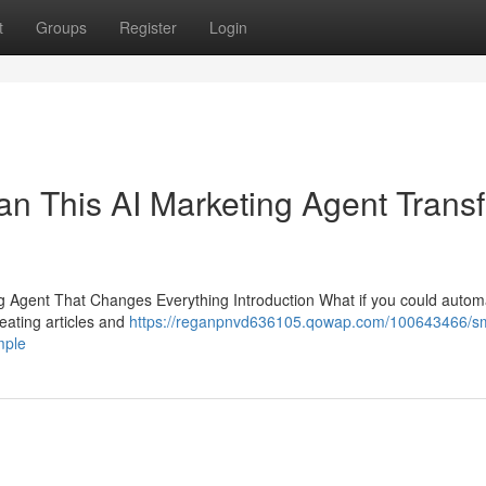
t
Groups
Register
Login
n This AI Marketing Agent Trans
Agent That Changes Everything Introduction What if you could autom
eating articles and
https://reganpnvd636105.qowap.com/100643466/sm
mple