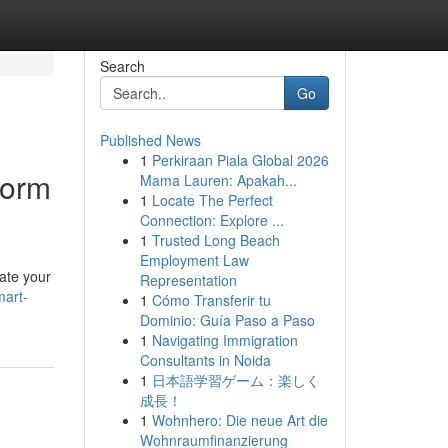
Search
Go
Published News
1
Perkiraan Piala Global 2026
form
Mama Lauren: Apakah...
1
Locate The Perfect
Connection: Explore ...
1
Trusted Long Beach
Employment Law
ate your
Representation
art-
1
Cómo Transferir tu
Dominio: Guía Paso a Paso
1
Navigating Immigration
Consultants in Noida
1
日本語学習ゲーム：楽しく
成長！
1
Wohnhero: Die neue Art die
Wohnraumfinanzierung