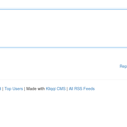
Rep
d
|
Top Users
| Made with
Kliqqi CMS
|
All RSS Feeds