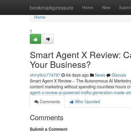
Home
bookmarkpressure
Home
New
Submi
Home
1
Smart Agent X Review: Ca
Your Business?
vinnyfiou774797
64 days ago
News
Discuss
Smart Agent X Review – The Autonomous AI Marketing 
content marketing without spending countless hours cr
agent-x-review-ai-powered-traffic-generation-made-si
Comments
Who Upvoted
Comments
Submit a Comment