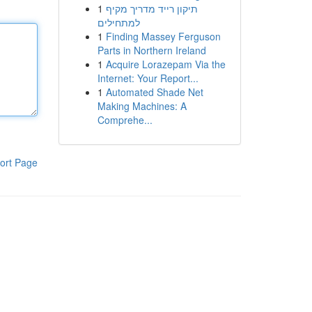
1
תיקון רייד מדריך מקיף
למתחילים
1
Finding Massey Ferguson
Parts in Northern Ireland
1
Acquire Lorazepam Via the
Internet: Your Report...
1
Automated Shade Net
Making Machines: A
Comprehe...
ort Page