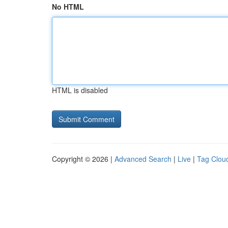
No HTML
HTML is disabled
Copyright © 2026 |
Advanced Search
|
Live
|
Tag Clou