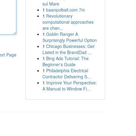
sul Mare
1
baanpolball.com 7m
1
Revolutionary
computational approaches
are chan...
1
Goblin Ranger A
Surprisingly Powerful Option
1
Chicago Businesses: Get
Listed in the BrandDad ...
ort Page
1
Bing Ads Tutorial: The
Beginner's Guide
1
Philadelphia Electrical
Contractor Delivering S...
1
Improve Your Perspective:
A Manual to Window Fi...