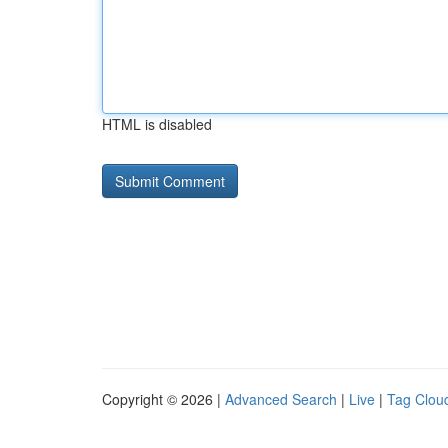
HTML is disabled
Copyright © 2026 |
Advanced Search
|
Live
|
Tag Clou