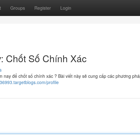
t
Groups
Register
Login
: Chốt Số Chính Xác
s
 nay để chốt số chính xác ? Bài viết này sẽ cung cấp các phương ph
36993.targetblogs.com/profile