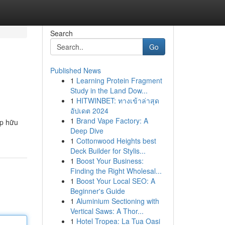
Search
Go
Published News
1
Learning Protein Fragment
Study in the Land Dow...
1
HITWINBET: ทางเข้าล่าสุด
อัปเดต 2024
1
Brand Vape Factory: A
áp hữu
Deep Dive
1
Cottonwood Heights best
Deck Builder for Stylis...
1
Boost Your Business:
Finding the Right Wholesal...
1
Boost Your Local SEO: A
Beginner's Guide
1
Aluminium Sectioning with
Vertical Saws: A Thor...
1
Hotel Tropea: La Tua Oasi