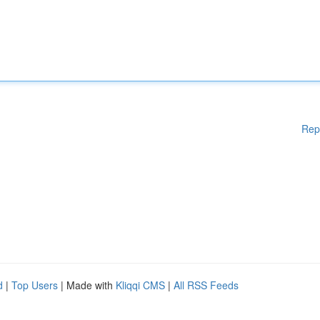
Rep
d
|
Top Users
| Made with
Kliqqi CMS
|
All RSS Feeds