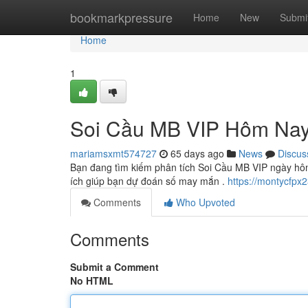
Home
bookmarkpressure
Home
New
Submi
Home
1
Soi Cầu MB VIP Hôm Nay
mariamsxmt574727
65 days ago
News
Discus
Bạn đang tìm kiếm phân tích Soi Cầu MB VIP ngày hôm
ích giúp bạn dự đoán số may mắn .
https://montycfpx2
Comments
Who Upvoted
Comments
Submit a Comment
No HTML