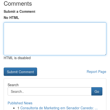
Comments
Submit a Comment
No HTML
HTML is disabled
Report Page
Search
Go
Published News
1
Consultoria de Marketing em Senador Canedo: ...