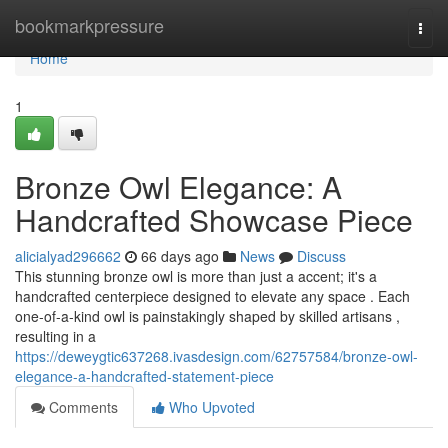
Home
bookmarkpressure
Togg
navi
Home
1
Bronze Owl Elegance: A
Handcrafted Showcase Piece
alicialyad296662
66 days ago
News
Discuss
This stunning bronze owl is more than just a accent; it's a
handcrafted centerpiece designed to elevate any space . Each
one-of-a-kind owl is painstakingly shaped by skilled artisans ,
resulting in a
https://deweygtic637268.ivasdesign.com/62757584/bronze-owl-
elegance-a-handcrafted-statement-piece
Comments
Who Upvoted