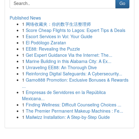
Go
Published News
1
网络收藏夹：你的数字生活整理师
1
Score Cheap Flights to Lagos: Expert Tips & Deals
1
Escort Services in Voi: Your Guide
1
El Podólogo Zaratan
1
EE88: Revealing the Puzzle
1
Get Expert Guidance Via the Internet: The...
1
Marine Building in this Alabama City: A Ex...
1
Unraveling EE88: An Thorough Dive
1
Reinforcing Digital Safeguards: A Cybersecurity...
1
Gamo888 Promotion: Exclusive Bonuses & Rewards
...
1
Empresas de Servidores en la República
Mexicana...
1
Finding Wellness: Difficult Counseling Choices ...
1
The Premier Permanent Makeup Machines : Fe...
1
Mailwizz Installation: A Step-by-Step Guide