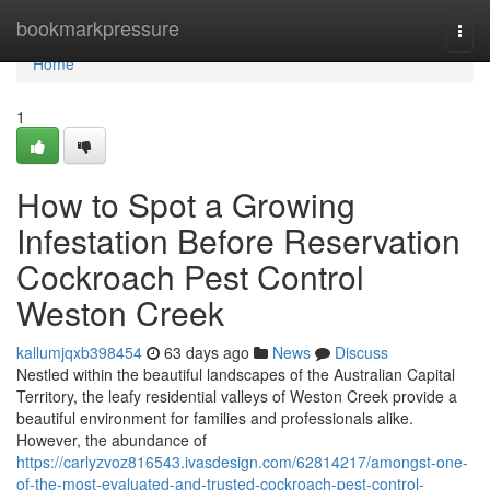
Home
bookmarkpressure
Togg
navi
Home
1
How to Spot a Growing
Infestation Before Reservation
Cockroach Pest Control
Weston Creek
kallumjqxb398454
63 days ago
News
Discuss
Nestled within the beautiful landscapes of the Australian Capital
Territory, the leafy residential valleys of Weston Creek provide a
beautiful environment for families and professionals alike.
However, the abundance of
https://carlyzvoz816543.ivasdesign.com/62814217/amongst-one-
of-the-most-evaluated-and-trusted-cockroach-pest-control-