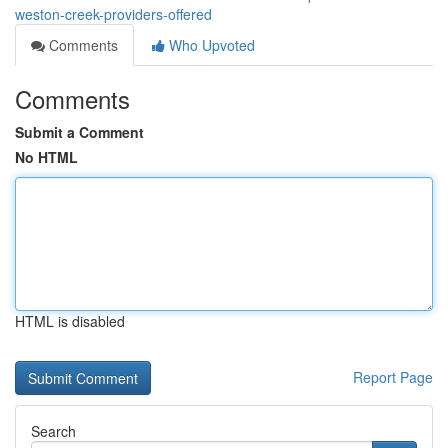
weston-creek-providers-offered
Comments
Who Upvoted
Comments
Submit a Comment
No HTML
HTML is disabled
Report Page
Search