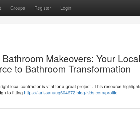
t
Groups
Register
Login
al Bathroom Makeovers: Your Loca
rce to Bathroom Transformation
t local contractor is vital for a great project . This resource highlight
gn to fitting
https://larissanuug604672.blog-kids.com/profile