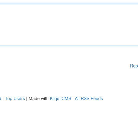
Rep
d
|
Top Users
| Made with
Kliqqi CMS
|
All RSS Feeds