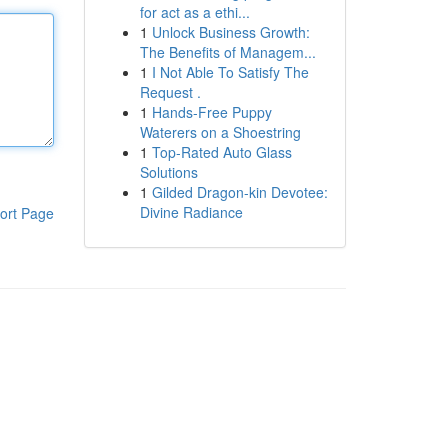
for act as a ethi...
1
Unlock Business Growth:
The Benefits of Managem...
1
I Not Able To Satisfy The
Request .
1
Hands-Free Puppy
Waterers on a Shoestring
1
Top-Rated Auto Glass
Solutions
1
Gilded Dragon-kin Devotee:
Divine Radiance
ort Page