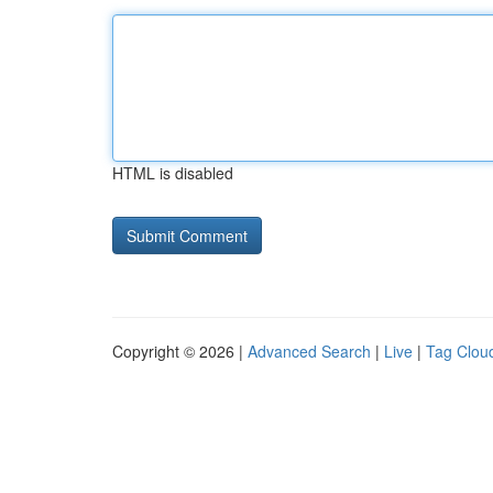
HTML is disabled
Copyright © 2026 |
Advanced Search
|
Live
|
Tag Clou