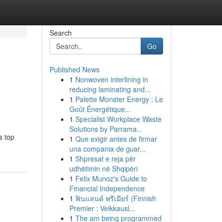
Search
Go
Published News
1
Nonwoven interlining in
l
reducing laminating and...
1
Palette Monster Energy : Le
Goût Énergétique...
1
Specialist Workplace Waste
Solutions by Parrama...
s top
1
Que exigir antes de firmar
una compania de guar...
1
Shpresat e reja për
udhëtimin në Shqipëri
1
Felix Munoz's Guide to
Financial Independence
1
ฟินแลนด์ พรีเมียร์ (Finnish
Premier : Veikkausl...
1
The am being programmed