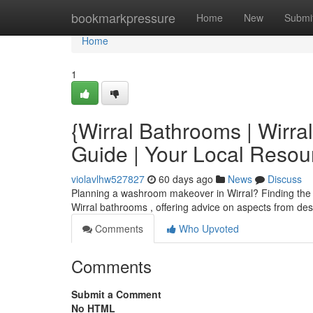
Home
bookmarkpressure
Home
New
Submi
Home
1
{Wirral Bathrooms | Wirr
Guide | Your Local Resou
violavlhw527827
60 days ago
News
Discuss
Planning a washroom makeover in Wirral? Finding the righ
Wirral bathrooms , offering advice on aspects from desi
Comments
Who Upvoted
Comments
Submit a Comment
No HTML