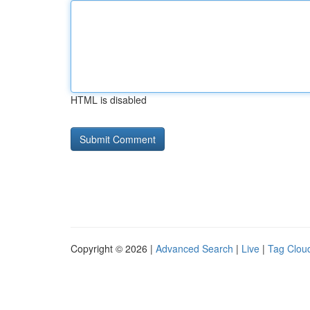
HTML is disabled
Copyright © 2026 |
Advanced Search
|
Live
|
Tag Clou