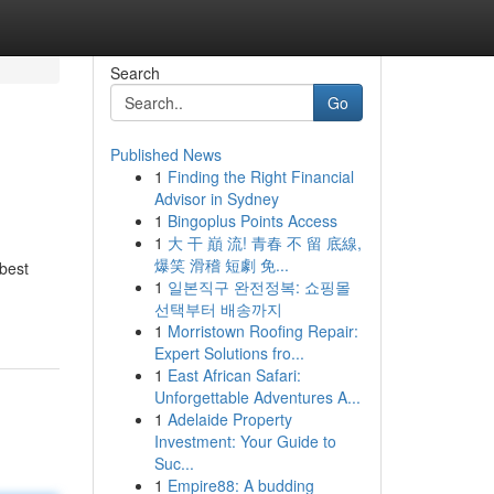
Search
Go
Published News
1
Finding the Right Financial
Advisor in Sydney
1
Bingoplus Points Access
1
大 干 巔 流! 青春 不 留 底線,
爆笑 滑稽 短劇 免...
 best
1
일본직구 완전정복: 쇼핑몰
선택부터 배송까지
1
Morristown Roofing Repair:
Expert Solutions fro...
1
East African Safari:
Unforgettable Adventures A...
1
Adelaide Property
Investment: Your Guide to
Suc...
1
Empire88: A budding