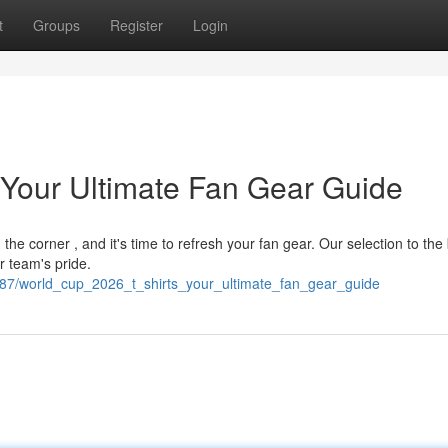
t
Groups
Register
Login
 Your Ultimate Fan Gear Guide
he corner , and it's time to refresh your fan gear. Our selection to the
r team's pride.
887/world_cup_2026_t_shirts_your_ultimate_fan_gear_guide