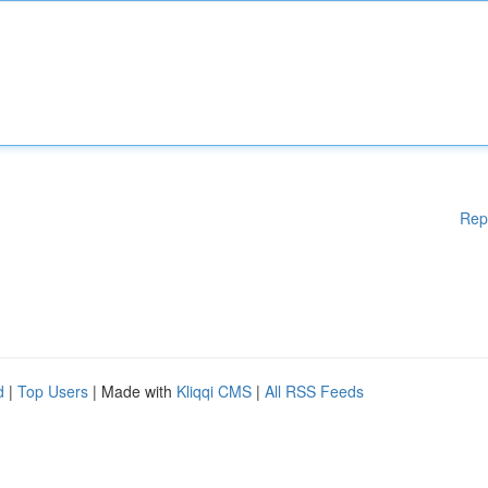
Rep
d
|
Top Users
| Made with
Kliqqi CMS
|
All RSS Feeds