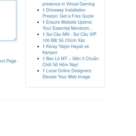
presence in Virtual Gaming
1
Driveway Installation
Preston: Get a Free Quote
1
Ensure Website Uptime:
Your Essential Monitorin...
1
Soi Cầu MN - Soi Cầu VIP
100 Bắt Số Chính Xác
1
Köray Yalçin Hayatı ve
Kariyeri
1
Bao Lô MT – Xiên 3 Chuẩn:
ort Page
Chốt Số Hôm Nay!
1
Local Online Designers:
Elevate Your Web Image