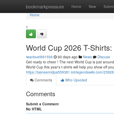
Home
bookmarkpressure
Home
New
Submi
Home
1
World Cup 2026 T-Shirts:
iwanbuef681556
60 days ago
News
Discuss
Get ready to cheer ! The next World Cup is just around t
World Cup this year's t-shirts will help you show off you
https://tasneemidpa559381.lotrlegendswiki.com/2392
Comments
Who Upvoted
Comments
Submit a Comment
No HTML