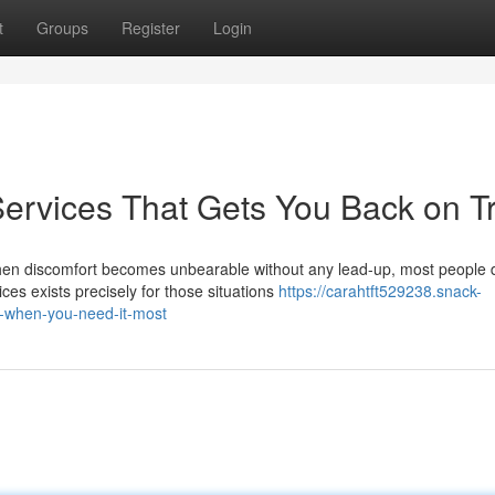
t
Groups
Register
Login
ervices That Gets You Back on T
en discomfort becomes unbearable without any lead-up, most people d
es exists precisely for those situations
https://carahtft529238.snack-
-when-you-need-it-most