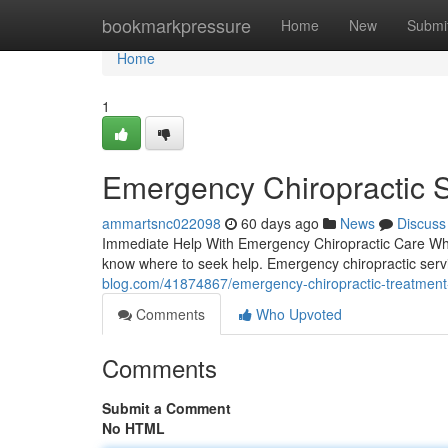
Home
bookmarkpressure
Home
New
Submi
Home
1
Emergency Chiropractic S
ammartsnc022098
60 days ago
News
Discuss
Immediate Help With Emergency Chiropractic Care Wh
know where to seek help. Emergency chiropractic servic
blog.com/41874867/emergency-chiropractic-treatment
Comments
Who Upvoted
Comments
Submit a Comment
No HTML