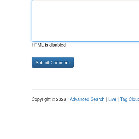
HTML is disabled
Copyright © 2026 |
Advanced Search
|
Live
|
Tag Clou