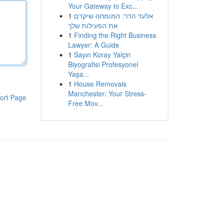
Your Gateway to Exc...
1
אלעד הדר: המומחה שיקדם
את הפעילות שלך
1
Finding the Right Business
Lawyer: A Guide
1
Sayın Koray Yalçin
Biyografisi Profesyonel
Yaşa...
1
House Removals
Manchester: Your Stress-
ort Page
Free Mov...