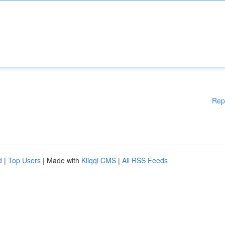
Rep
d
|
Top Users
| Made with
Kliqqi CMS
|
All RSS Feeds