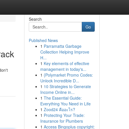
Search
Go
Published News
1
Parramatta Garbage
rack
Collection Helping Improve
H...
1
Key elements of effective
management in today's...
on't
1
{Polymarket Promo Codes:
Unlock Incredible D...
1
10 Strategies to Generate
Income Online in...
1
The Essential Guide:
Everything You Need in Life
1
Zood24 คืออะไร?
1
Protecting Your Trade:
Insurance for Plumbers
1
Access Bingoplus copyright: