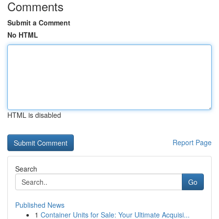
Comments
Submit a Comment
No HTML
HTML is disabled
Report Page
Search
Go
Published News
1
Container Units for Sale: Your Ultimate Acquisi...