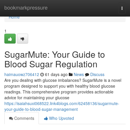
Home
bookmarkpressure
Togg
navi
Home
1
SugarMute: Your Guide to
Blood Sugar Regulation
haimauowz706412
61 days ago
News
Discuss
Are you dealing with glucose imbalances? SugarMute is a novel
program designed to support you with healthy blood glucose
readings. This comprehensive program provides actionable
advice for maintaining your glucose
https://isaiahsuxi068522.link4blogs.com/62458136/sugarmute-
your-guide-to-blood-sugar-management
Comments
Who Upvoted