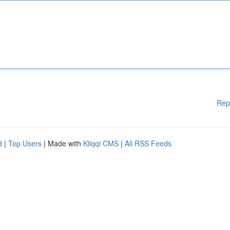
Rep
d
|
Top Users
| Made with
Kliqqi CMS
|
All RSS Feeds