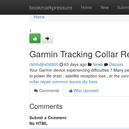
Home
bookmarkpressure
Home
New
Submi
Home
1
Garmin Tracking Collar R
rishihdjh456800
63 days ago
News
Discuss
Your Garmin device experiencing difficulties ? Many peop
to power life drain , satellite reception loss , or the co
collar-repair-common-issues-diy-fixes
Comments
Who Upvoted
Comments
Submit a Comment
No HTML