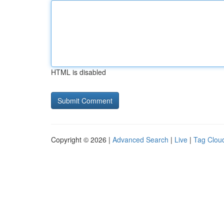
HTML is disabled
Copyright © 2026 |
Advanced Search
|
Live
|
Tag Clou