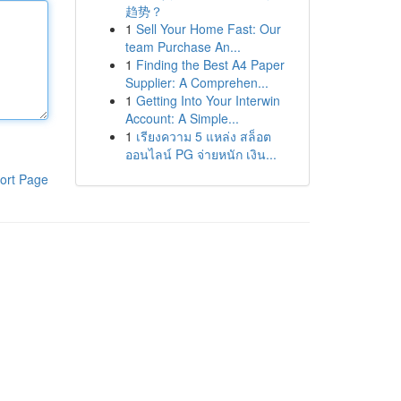
趋势？
1
Sell Your Home Fast: Our
team Purchase An...
1
Finding the Best A4 Paper
Supplier: A Comprehen...
1
Getting Into Your Interwin
Account: A Simple...
1
เรียงความ 5 แหล่ง สล็อต
ออนไลน์ PG จ่ายหนัก เงิน...
ort Page