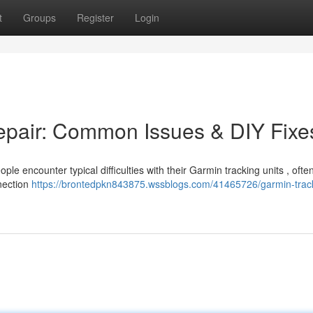
t
Groups
Register
Login
epair: Common Issues & DIY Fixe
le encounter typical difficulties with their Garmin tracking units , often
nnection
https://brontedpkn843875.wssblogs.com/41465726/garmin-trac