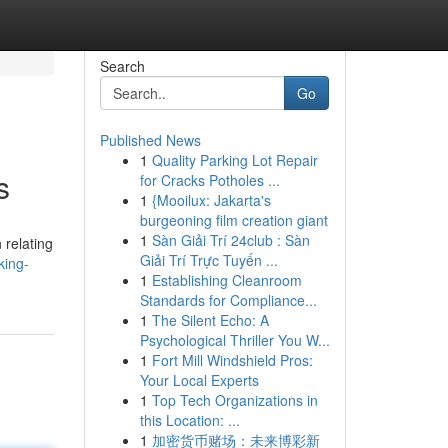
Search
Go
Published News
1
Quality Parking Lot Repair
s
for Cracks Potholes ...
1
{Mooilux: Jakarta's
burgeoning film creation giant
1
Sàn Giải Trí 24club : Sàn
 relating
Giải Trí Trực Tuyến ...
king-
1
Establishing Cleanroom
Standards for Compliance...
1
The Silent Echo: A
Psychological Thriller You W...
1
Fort Mill Windshield Pros:
Your Local Experts
1
Top Tech Organizations in
this Location: ...
1
加密货币赌场：未来博彩新