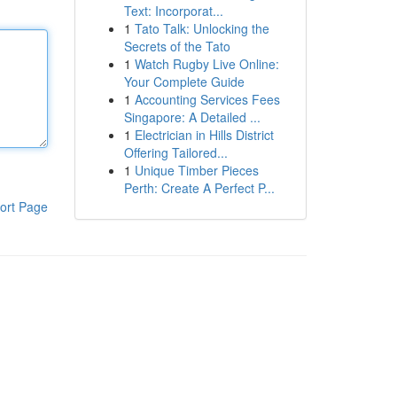
Text: Incorporat...
1
Tato Talk: Unlocking the
Secrets of the Tato
1
Watch Rugby Live Online:
Your Complete Guide
1
Accounting Services Fees
Singapore: A Detailed ...
1
Electrician in Hills District
Offering Tailored...
1
Unique Timber Pieces
Perth: Create A Perfect P...
ort Page