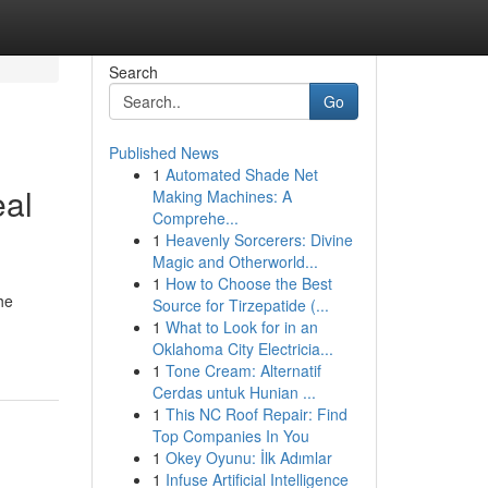
Search
Go
Published News
1
Automated Shade Net
eal
Making Machines: A
Comprehe...
1
Heavenly Sorcerers: Divine
Magic and Otherworld...
1
How to Choose the Best
he
Source for Tirzepatide (...
1
What to Look for in an
Oklahoma City Electricia...
1
Tone Cream: Alternatif
Cerdas untuk Hunian ...
1
This NC Roof Repair: Find
Top Companies In You
1
Okey Oyunu: İlk Adımlar
1
Infuse Artificial Intelligence