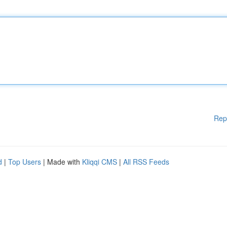
Rep
d
|
Top Users
| Made with
Kliqqi CMS
|
All RSS Feeds