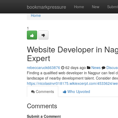
Home
bookmarkpressure
Home
New
Submi
Home
1
Website Developer in Nagp
Expert
rebeccaruck663876
62 days ago
News
Discus
Finding a qualified web developer in Nagpur can feel cha
landscape of nearby development talent. Consider dev
https://nicolasinvr018175.wikiexcerpt.com/4533624/w
Comments
Who Upvoted
Comments
Submit a Comment