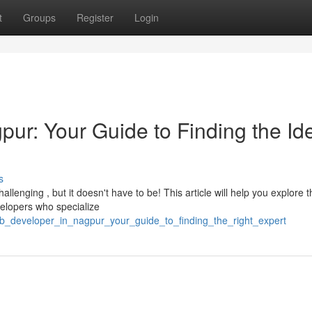
t
Groups
Register
Login
ur: Your Guide to Finding the Id
s
llenging , but it doesn't have to be! This article will help you explore t
elopers who specialize
eb_developer_in_nagpur_your_guide_to_finding_the_right_expert