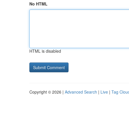
No HTML
HTML is disabled
Copyright © 2026 |
Advanced Search
|
Live
|
Tag Clou