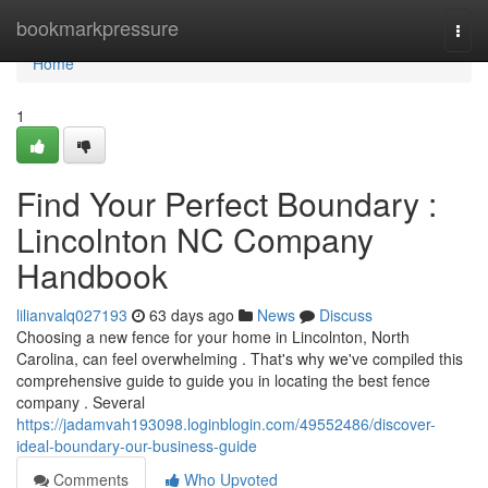
Home
bookmarkpressure
Togg
navi
Home
1
Find Your Perfect Boundary :
Lincolnton NC Company
Handbook
lilianvalq027193
63 days ago
News
Discuss
Choosing a new fence for your home in Lincolnton, North
Carolina, can feel overwhelming . That's why we've compiled this
comprehensive guide to guide you in locating the best fence
company . Several
https://jadamvah193098.loginblogin.com/49552486/discover-
ideal-boundary-our-business-guide
Comments
Who Upvoted