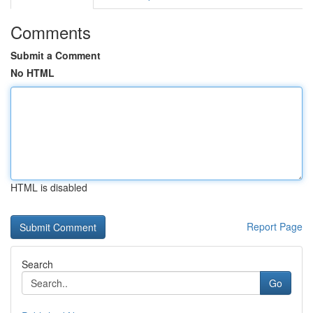
Comments
Submit a Comment
No HTML
HTML is disabled
Report Page
Search
Go