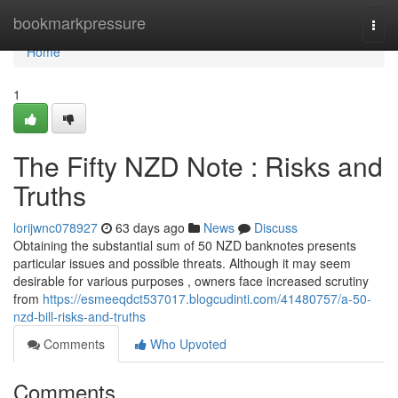
Home
bookmarkpressure
Togg
navi
Home
1
The Fifty NZD Note : Risks and
Truths
lorijwnc078927
63 days ago
News
Discuss
Obtaining the substantial sum of 50 NZD banknotes presents
particular issues and possible threats. Although it may seem
desirable for various purposes , owners face increased scrutiny
from
https://esmeeqdct537017.blogcudinti.com/41480757/a-50-
nzd-bill-risks-and-truths
Comments
Who Upvoted
Comments