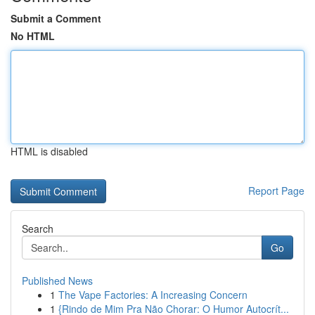
Submit a Comment
No HTML
HTML is disabled
Report Page
Search
Go
Published News
1
The Vape Factories: A Increasing Concern
1
{Rindo de Mim Pra Não Chorar: O Humor Autocrít...