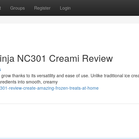
t
Groups
Register
Login
Ninja NC301 Creami Review
s
row thanks to its versatility and ease of use. Unlike traditional ice cr
redients into smooth, creamy
nc301-review-create-amazing-frozen-treats-at-home