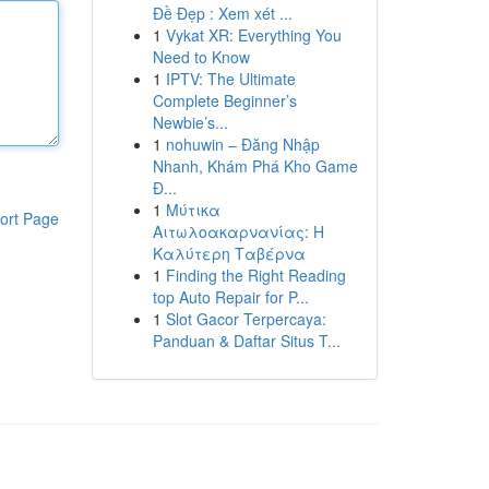
Đề Đẹp : Xem xét ...
1
Vykat XR: Everything You
Need to Know
1
IPTV: The Ultimate
Complete Beginner’s
Newbie’s...
1
nohuwin – Đăng Nhập
Nhanh, Khám Phá Kho Game
Đ...
1
Μύτικα
ort Page
Αιτωλοακαρνανίας: Η
Καλύτερη Ταβέρνα
1
Finding the Right Reading
top Auto Repair for P...
1
Slot Gacor Terpercaya:
Panduan & Daftar Situs T...