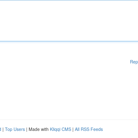
Rep
d
|
Top Users
| Made with
Kliqqi CMS
|
All RSS Feeds