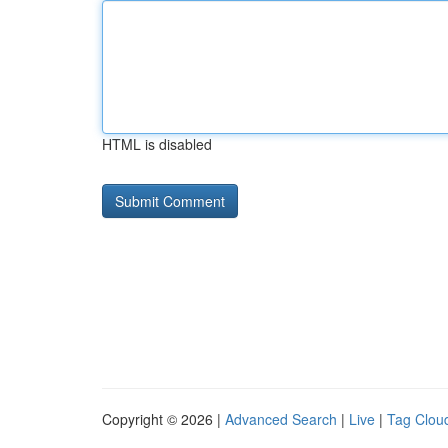
HTML is disabled
Copyright © 2026 |
Advanced Search
|
Live
|
Tag Clou