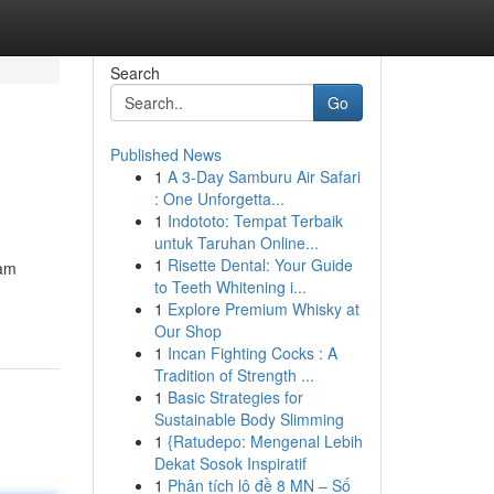
Search
Go
Published News
1
A 3-Day Samburu Air Safari
: One Unforgetta...
1
Indototo: Tempat Terbaik
untuk Taruhan Online...
1
Risette Dental: Your Guide
eam
to Teeth Whitening i...
1
Explore Premium Whisky at
Our Shop
1
Incan Fighting Cocks : A
Tradition of Strength ...
1
Basic Strategies for
Sustainable Body Slimming
1
{Ratudepo: Mengenal Lebih
Dekat Sosok Inspiratif
1
Phân tích lô đề 8 MN – Số