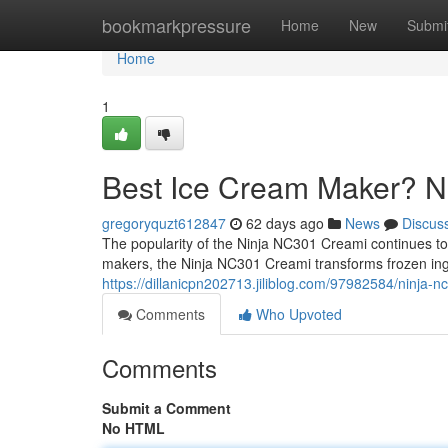
Home
bookmarkpressure
Home
New
Submi
Home
1
Best Ice Cream Maker? 
gregoryquzt612847
62 days ago
News
Discus
The popularity of the Ninja NC301 Creami continues to g
makers, the Ninja NC301 Creami transforms frozen ing
https://dillanicpn202713.jiliblog.com/97982584/ninja-
Comments
Who Upvoted
Comments
Submit a Comment
No HTML