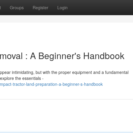
t
Groups
Register
Login
moval : A Beginner's Handbook
appear intimidating, but with the proper equipment and a fundamental
explore the essentials -
pact-tractor-land-preparation-a-beginner-s-handbook