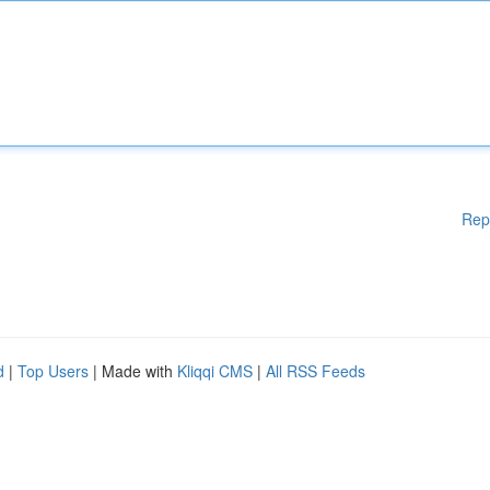
Rep
d
|
Top Users
| Made with
Kliqqi CMS
|
All RSS Feeds