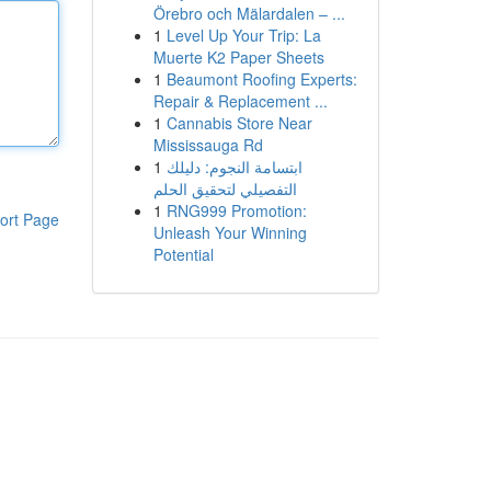
Örebro och Mälardalen – ...
1
Level Up Your Trip: La
Muerte K2 Paper Sheets
1
Beaumont Roofing Experts:
Repair & Replacement ...
1
Cannabis Store Near
Mississauga Rd
1
ابتسامة النجوم: دليلك
التفصيلي لتحقيق الحلم
1
RNG999 Promotion:
ort Page
Unleash Your Winning
Potential