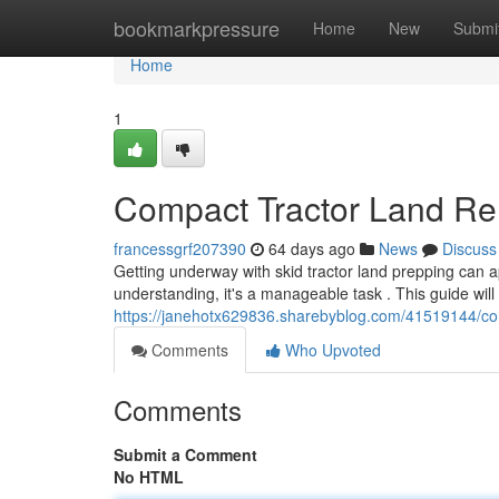
Home
bookmarkpressure
Home
New
Submi
Home
1
Compact Tractor Land Re
francessgrf207390
64 days ago
News
Discuss
Getting underway with skid tractor land prepping can 
understanding, it's a manageable task . This guide will 
https://janehotx629836.sharebyblog.com/41519144/com
Comments
Who Upvoted
Comments
Submit a Comment
No HTML