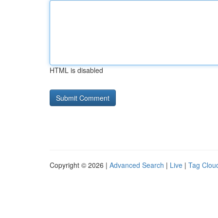
HTML is disabled
Copyright © 2026 |
Advanced Search
|
Live
|
Tag Clou