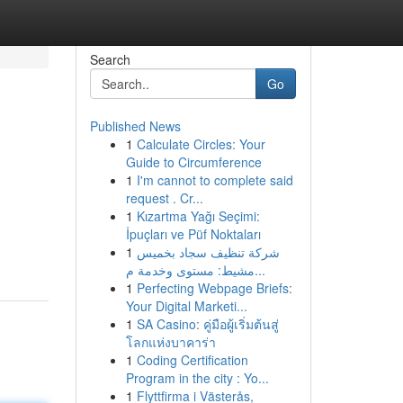
Search
Go
Published News
1
Calculate Circles: Your
Guide to Circumference
1
I'm cannot to complete said
request . Cr...
1
Kızartma Yağı Seçimi:
İpuçları ve Püf Noktaları
1
شركة تنظيف سجاد بخميس
مشيط: مستوى وخدمة م...
1
Perfecting Webpage Briefs:
Your Digital Marketi...
1
SA Casino: คู่มือผู้เริ่มต้นสู่
โลกแห่งบาคาร่า
1
Coding Certification
Program in the city : Yo...
1
Flyttfirma i Västerås,