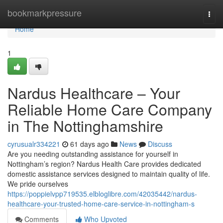
Home
bookmarkpressure
Togg
navi
Home
1
Nardus Healthcare – Your
Reliable Home Care Company
in The Nottinghamshire
cyrusualr334221
61 days ago
News
Discuss
Are you needing outstanding assistance for yourself in
Nottingham’s region? Nardus Health Care provides dedicated
domestic assistance services designed to maintain quality of life.
We pride ourselves
https://poppielvpp719535.elbloglibre.com/42035442/nardus-
healthcare-your-trusted-home-care-service-in-nottingham-s
Comments
Who Upvoted