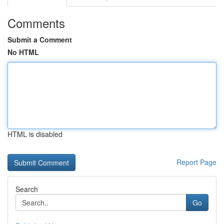
Comments
Submit a Comment
No HTML
HTML is disabled
Report Page
Search
Go