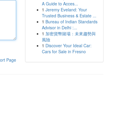
A Guide to Acces...
1
Jeremy Eveland: Your
Trusted Business & Estate ...
1
Bureau of Indian Standards
Advisor in Delhi :...
1
加密貨幣賭場：未來趨勢與
風險
1
Discover Your Ideal Car:
Cars for Sale in Fresno
ort Page