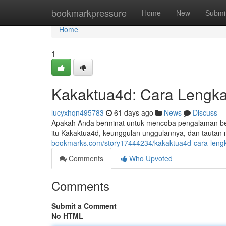
Home
bookmarkpressure
Home
New
Submi
Home
1
Kakaktua4d: Cara Lengka
lucyxhqn495783
61 days ago
News
Discuss
Apakah Anda berminat untuk mencoba pengalaman ber
itu Kakaktua4d, keunggulan unggulannya, dan tautan 
bookmarks.com/story17444234/kakaktua4d-cara-lengka
Comments
Who Upvoted
Comments
Submit a Comment
No HTML