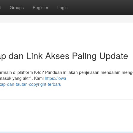
t
Groups
Register
Login
p dan Link Akses Paling Update
main di platform K4d? Panduan ini akan penjelasan mendalam meng
masuk yang aktif . Kami
https://iowa-
p-dan-tautan-copyright-terbaru