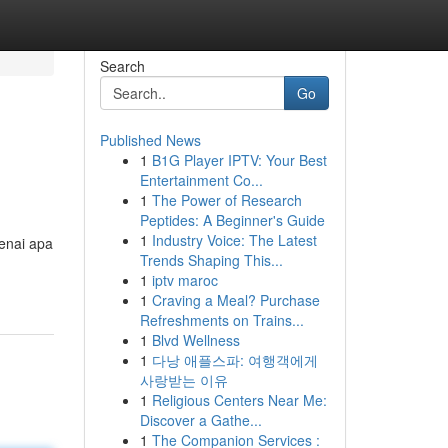
Search
Go
Published News
1
B1G Player IPTV: Your Best
Entertainment Co...
1
The Power of Research
Peptides: A Beginner's Guide
1
Industry Voice: The Latest
enai apa
Trends Shaping This...
1
iptv maroc
1
Craving a Meal? Purchase
Refreshments on Trains...
1
Blvd Wellness
1
다낭 애플스파: 여행객에게
사랑받는 이유
1
Religious Centers Near Me:
Discover a Gathe...
1
The Companion Services :