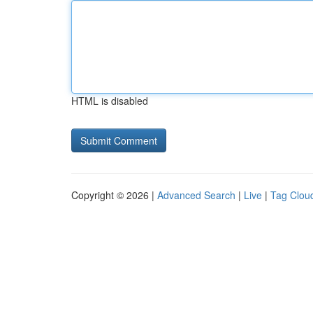
HTML is disabled
Copyright © 2026 |
Advanced Search
|
Live
|
Tag Clou