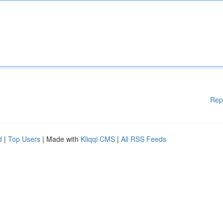
Rep
d
|
Top Users
| Made with
Kliqqi CMS
|
All RSS Feeds