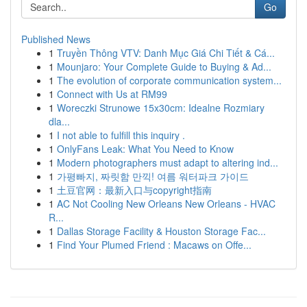
Go
Published News
1
Truyền Thông VTV: Danh Mục Giá Chi Tiết & Cá...
1
Mounjaro: Your Complete Guide to Buying & Ad...
1
The evolution of corporate communication system...
1
Connect with Us at RM99
1
Woreczki Strunowe 15x30cm: Idealne Rozmiary
dla...
1
I not able to fulfill this inquiry .
1
OnlyFans Leak: What You Need to Know
1
Modern photographers must adapt to altering ind...
1
가평빠지, 짜릿함 만끽! 여름 워터파크 가이드
1
土豆官网：最新入口与copyright指南
1
AC Not Cooling New Orleans New Orleans - HVAC
R...
1
Dallas Storage Facility & Houston Storage Fac...
1
Find Your Plumed Friend : Macaws on Offe...