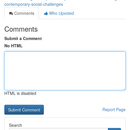
contemporary-social-challenges
Comments
Who Upvoted
Comments
Submit a Comment
No HTML
HTML is disabled
Report Page
Search