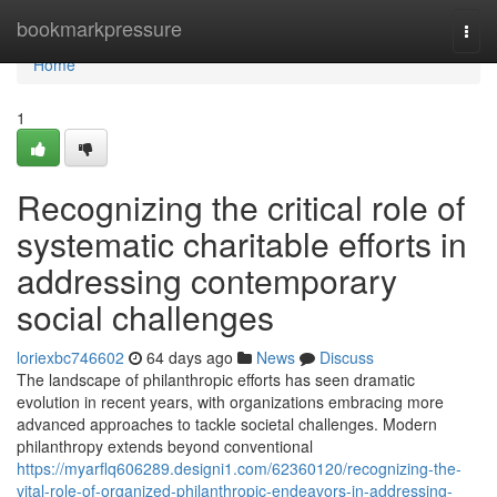
Home
bookmarkpressure
Togg
navi
Home
1
Recognizing the critical role of
systematic charitable efforts in
addressing contemporary
social challenges
loriexbc746602
64 days ago
News
Discuss
The landscape of philanthropic efforts has seen dramatic
evolution in recent years, with organizations embracing more
advanced approaches to tackle societal challenges. Modern
philanthropy extends beyond conventional
https://myarflq606289.designi1.com/62360120/recognizing-the-
vital-role-of-organized-philanthropic-endeavors-in-addressing-